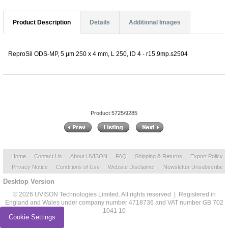
Product Description
Details
Additional Images
ReproSil ODS-MP, 5 µm 250 x 4 mm, L 250, ID 4 - r15.9mp.s2504
Product 5725/9285
Home
Contact Us
About UVISON
FAQ
Shipping & Returns
Export Policy
Privacy Notice
Conditions of Use
Website Disclaimer
Newsletter Unsubscribe
Desktop Version
© 2026 UVISON Technologies Limited. All rights reserved | Registered in
England and Wales under company number 4718736 and VAT number GB 702
1041 10
Cookie Settings