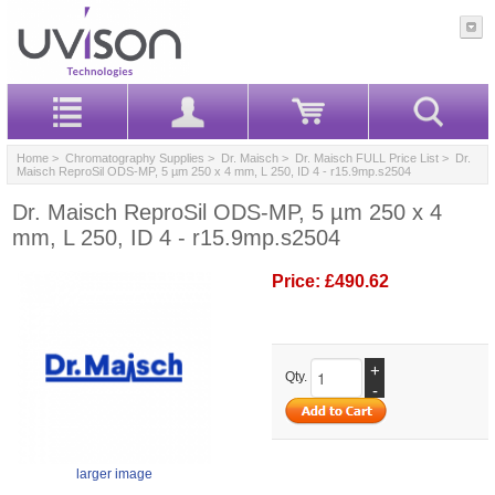
Home
>
Chromatography Supplies
>
Dr. Maisch
>
Dr. Maisch FULL Price List
> Dr.
Maisch ReproSil ODS-MP, 5 µm 250 x 4 mm, L 250, ID 4 - r15.9mp.s2504
Dr. Maisch ReproSil ODS-MP, 5 µm 250 x 4
mm, L 250, ID 4 - r15.9mp.s2504
Price:
£490.62
+
Qty.
-
larger image