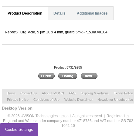
Product Description
Details
Additional Images
ReproSil Org. Acid, 5 µm 10 x 4 mm, guard 5/pk - r15.oa.v0104
Product 5731/9285
Home
Contact Us
About UVISON
FAQ
Shipping & Returns
Export Policy
Privacy Notice
Conditions of Use
Website Disclaimer
Newsletter Unsubscribe
Desktop Version
© 2026 UVISON Technologies Limited. All rights reserved | Registered in
England and Wales under company number 4718736 and VAT number GB 702
1041 10
Cookie Settings