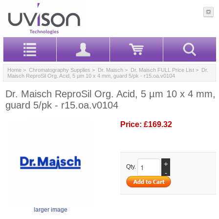
Home
>
Chromatography Supplies
>
Dr. Maisch
>
Dr. Maisch FULL Price List
> Dr.
Maisch ReproSil Org. Acid, 5 µm 10 x 4 mm, guard 5/pk - r15.oa.v0104
Dr. Maisch ReproSil Org. Acid, 5 µm 10 x 4 mm,
guard 5/pk - r15.oa.v0104
Price:
£169.32
+
Qty.
-
larger image