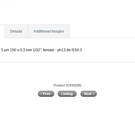
Details
Additional Images
3 µm 150 x 0.3 mm 1/32", female - ph13.9e.f150.3
Product 5783/9285