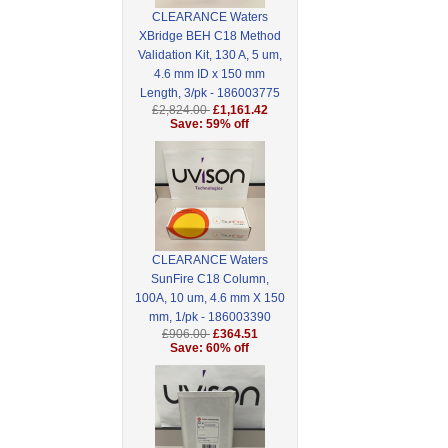
CLEARANCE Waters
XBridge BEH C18 Method
Validation Kit, 130 A, 5 um,
4.6 mm ID x 150 mm
Length, 3/pk - 186003775
£2,824.00
£1,161.42
Save: 59% off
CLEARANCE Waters
SunFire C18 Column,
100A, 10 um, 4.6 mm X 150
mm, 1/pk - 186003390
£906.00
£364.51
Save: 60% off