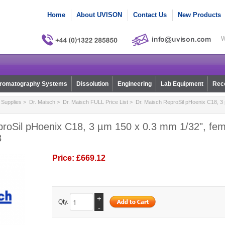
Home
About UVISON
Contact Us
New Products
W
romatography Systems
Dissolution
Engineering
Lab Equipment
Reco
Supplies
>
Dr. Maisch
>
Dr. Maisch FULL Price List
> Dr. Maisch ReproSil pHoenix C18, 3 
proSil pHoenix C18, 3 µm 150 x 0.3 mm 1/32", fem
3
Price:
£669.12
+
Qty.
-