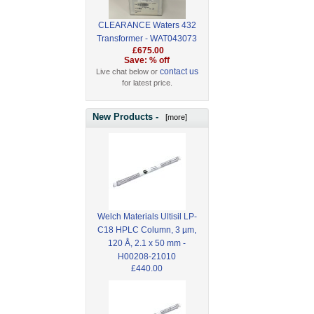
CLEARANCE Waters 432
Transformer - WAT043073
£675.00
Save: % off
contact us
Live chat below or
for latest price.
New Products -
[more]
Welch Materials Ultisil LP-
C18 HPLC Column, 3 µm,
120 Å, 2.1 x 50 mm -
H00208-21010
£440.00