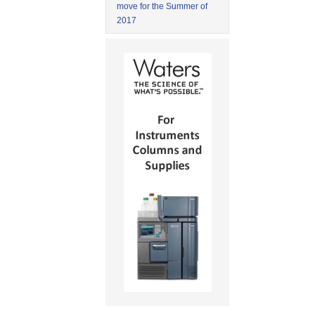
move for the Summer of
2017