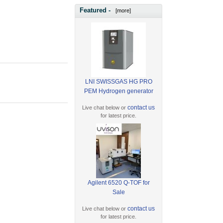
Featured -
[more]
LNI SWISSGAS HG PRO
PEM Hydrogen generator
contact us
Live chat below or
for latest price.
Agilent 6520 Q-TOF for
Sale
contact us
Live chat below or
for latest price.