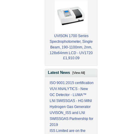
UVISON 1700 Series
Spectrophotometer, Single
Beam, 190-1100nm, 2nm,
128x64mm LCD - UV1720
£1,910.09
Latest News
[View All]
ISO 9001:2015 certification
VUV ANALYTICS - New
GC Detector - LUMA™
LNI SWISSGAS - HG MINI
Hydrogen Gas Generator
UVISON_ISS and LNI
SWISSGAS Partnership for
2019
ISS Limited are on the