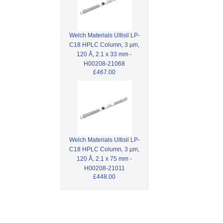
Welch Materials Ultisil LP-
C18 HPLC Column, 3 µm,
120 Å, 2.1 x 33 mm -
H00208-21068
£467.00
Welch Materials Ultisil LP-
C18 HPLC Column, 3 µm,
120 Å, 2.1 x 75 mm -
H00208-21011
£448.00