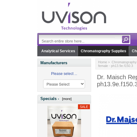
Analytical Services
Chromatography Supplies
Ch
Home
>
Chromatography 
Manufacturers
female - ph13.9e.f150.3
Please select ...
Dr. Maisch Re
ph13.9e.f150.
Specials -
[more]