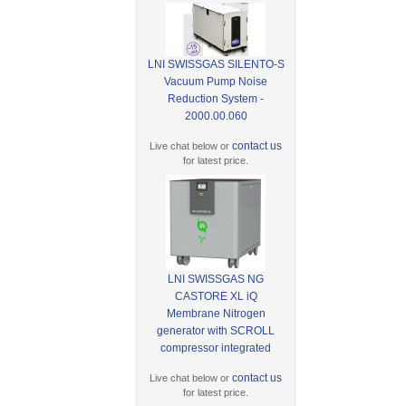
LNI SWISSGAS SILENTO-S
Vacuum Pump Noise
Reduction System -
2000.00.060
contact us
Live chat below or
for latest price.
LNI SWISSGAS NG
CASTORE XL iQ
Membrane Nitrogen
generator with SCROLL
compressor integrated
contact us
Live chat below or
for latest price.