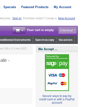
Specials
Featured Products
My Account
elcome,
Sign In
First time visitor? Create a
New Account
Your cart is empty
Checkout
nditioned Instruments
Spectroscopy
Vacancies
µm 150 x 0.3 mm 1/32",
We Accept ...
ale -
Secure ways to pay by
credit card or with a PayPal
account