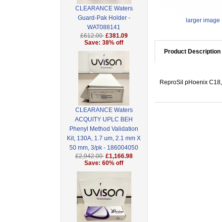
CLEARANCE Waters
Guard-Pak Holder -
larger image
WAT088141
£612.00
£381.09
Save: 38% off
Product Description
ReproSil pHoenix C18, 
CLEARANCE Waters
ACQUITY UPLC BEH
Phenyl Method Validation
Kit, 130A, 1.7 um, 2.1 mm X
50 mm, 3/pk - 186004050
£2,942.00
£1,166.98
Save: 60% off