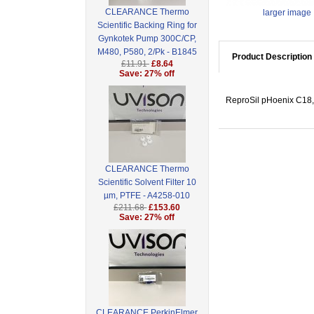
CLEARANCE Thermo
larger image
Scientific Backing Ring for
Gynkotek Pump 300C/CP,
M480, P580, 2/Pk - B1845
Product Description
£11.91
£8.64
Save: 27% off
ReproSil pHoenix C18,
CLEARANCE Thermo
Scientific Solvent Filter 10
µm, PTFE - A4258-010
£211.68
£153.60
Save: 27% off
CLEARANCE PerkinElmer