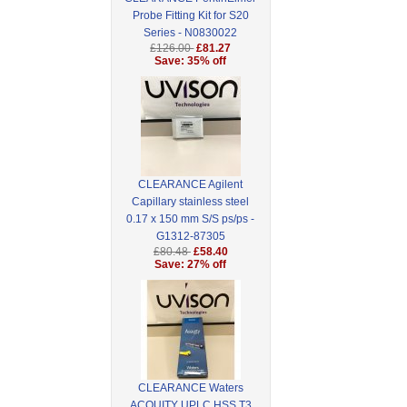
Probe Fitting Kit for S20
Series - N0830022
£126.00
£81.27
Save: 35% off
CLEARANCE Agilent
Capillary stainless steel
0.17 x 150 mm S/S ps/ps -
G1312-87305
£80.48
£58.40
Save: 27% off
CLEARANCE Waters
ACQUITY UPLC HSS T3