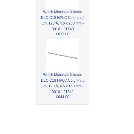
Welch Materials Xtimate
DLC C18 HPLC Column, 5
µm, 120 Å, 4.6 x 250 mm -
00101-21543
£673.00
Welch Materials Xtimate
DLC C18 HPLC Column, 5
µm, 120 Å, 4.6 x 150 mm -
00101-21541
£644.00