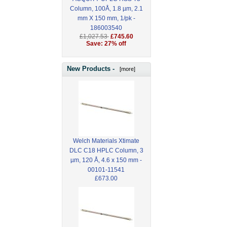
Column, 100Å, 1.8 µm, 2.1
mm X 150 mm, 1/pk -
186003540
£1,027.53
£745.60
Save: 27% off
New Products -
[more]
Welch Materials Xtimate
DLC C18 HPLC Column, 3
µm, 120 Å, 4.6 x 150 mm -
00101-11541
£673.00