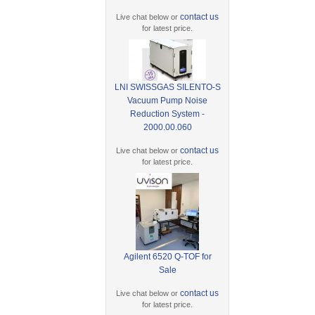
contact us
Live chat below or
for latest price.
LNI SWISSGAS SILENTO-S
Vacuum Pump Noise
Reduction System -
2000.00.060
contact us
Live chat below or
for latest price.
Agilent 6520 Q-TOF for
Sale
contact us
Live chat below or
for latest price.