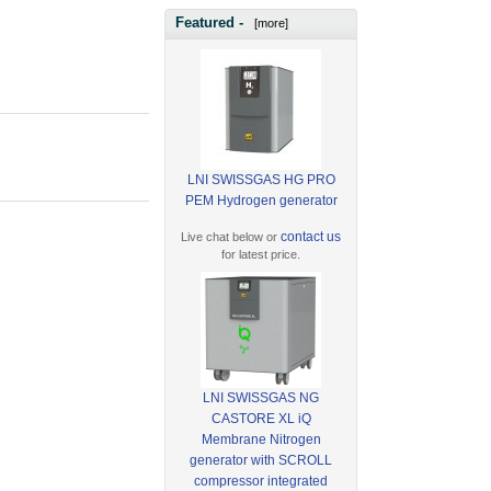
Featured -
[more]
LNI SWISSGAS HG PRO
PEM Hydrogen generator
contact us
Live chat below or
for latest price.
LNI SWISSGAS NG
CASTORE XL iQ
Membrane Nitrogen
generator with SCROLL
compressor integrated