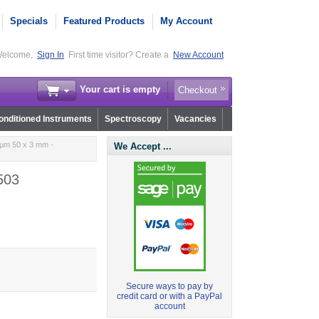
Specials
Featured Products
My Account
elcome,
Sign In
First time visitor? Create a
New Account
Your cart is empty
Checkout
nditioned Instruments
Spectroscopy
Vacancies
 µm 50 x 3 mm -
We Accept ...
503
Secure ways to pay by
credit card or with a PayPal
account