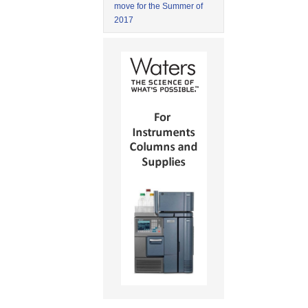
move for the Summer of
2017