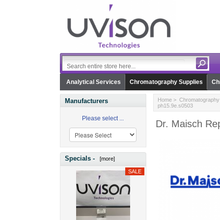
Analytical Services
Chromatography Supplies
Ch
Home
>
Chromatography 
Manufacturers
ph15.9e.s0503
Please select ...
Dr. Maisch Re
Specials -
[more]