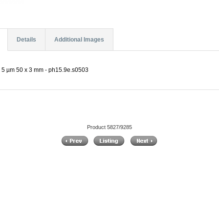
Details
Additional Images
 5 µm 50 x 3 mm - ph15.9e.s0503
Product 5827/9285