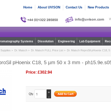
Home
About UVISON
Contact Us
New Products
W
romatography Systems
Dissolution
Engineering
Lab Equipment
Reco
Supplies
>
Dr. Maisch
>
Dr. Maisch FULL Price List
> Dr. Maisch ReproSil pHoenix C18, 5
proSil pHoenix C18, 5 µm 50 x 3 mm - ph15.9e.s0
Price:
£302.94
+
Qty.
-