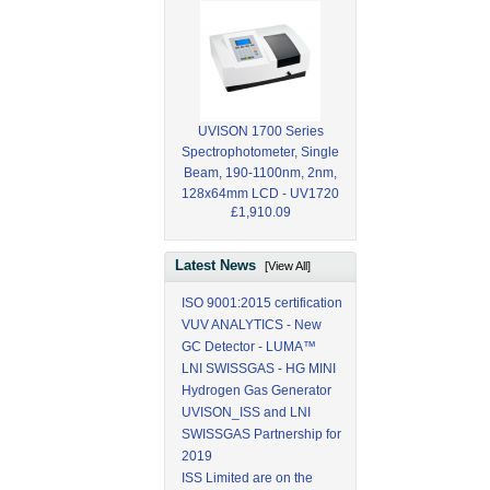
UVISON 1700 Series
Spectrophotometer, Single
Beam, 190-1100nm, 2nm,
128x64mm LCD - UV1720
£1,910.09
Latest News
[View All]
ISO 9001:2015 certification
VUV ANALYTICS - New
GC Detector - LUMA™
LNI SWISSGAS - HG MINI
Hydrogen Gas Generator
UVISON_ISS and LNI
SWISSGAS Partnership for
2019
ISS Limited are on the