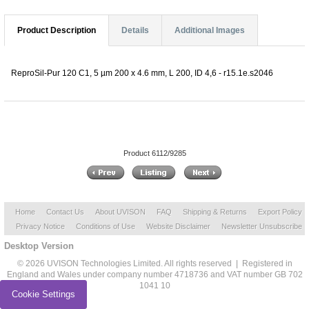
Product Description
Details
Additional Images
ReproSil-Pur 120 C1, 5 µm 200 x 4.6 mm, L 200, ID 4,6 - r15.1e.s2046
Product 6112/9285
Home
Contact Us
About UVISON
FAQ
Shipping & Returns
Export Policy
Privacy Notice
Conditions of Use
Website Disclaimer
Newsletter Unsubscribe
Desktop Version
© 2026 UVISON Technologies Limited. All rights reserved | Registered in
England and Wales under company number 4718736 and VAT number GB 702
1041 10
Cookie Settings