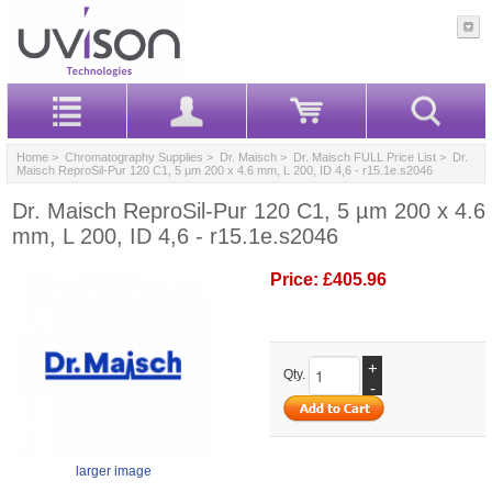
Home
>
Chromatography Supplies
>
Dr. Maisch
>
Dr. Maisch FULL Price List
> Dr.
Maisch ReproSil-Pur 120 C1, 5 µm 200 x 4.6 mm, L 200, ID 4,6 - r15.1e.s2046
Dr. Maisch ReproSil-Pur 120 C1, 5 µm 200 x 4.6
mm, L 200, ID 4,6 - r15.1e.s2046
Price:
£405.96
+
Qty.
-
larger image