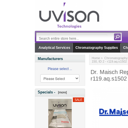
Analytical Services
Chromatography Supplies
Ch
Home
>
Chromatography 
Manufacturers
150, ID 2 - r119.aq.s1502
Please select ...
Dr. Maisch Re
r119.aq.s1502
Specials -
[more]