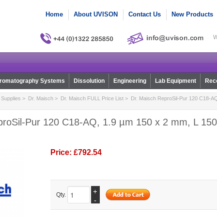
Home
About UVISON
Contact Us
New Products
W
romatography Systems
Dissolution
Engineering
Lab Equipment
Reco
Supplies
>
Dr. Maisch
>
Dr. Maisch FULL Price List
> Dr. Maisch ReproSil-Pur 120 C18-AQ
proSil-Pur 120 C18-AQ, 1.9 µm 150 x 2 mm, L 150,
Price:
£792.54
+
Qty.
-