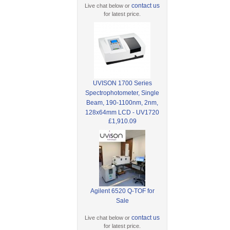
contact us
Live chat below or
for latest price.
UVISON 1700 Series
Spectrophotometer, Single
Beam, 190-1100nm, 2nm,
128x64mm LCD - UV1720
£1,910.09
Agilent 6520 Q-TOF for
Sale
contact us
Live chat below or
for latest price.