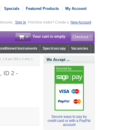
Specials
Featured Products
My Account
elcome,
Sign In
First time visitor? Create a
New Account
Your cart is empty
Checkout
nditioned Instruments
Spectroscopy
Vacancies
, 1.9 µm 150 x 2 mm, L
We Accept ...
 ID 2 -
Secure ways to pay by
credit card or with a PayPal
account