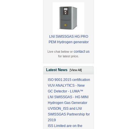
LNI SWISSGAS HG PRO
PEM Hydrogen generator
contact us
Live chat below or
for latest price.
Latest News
[View All]
ISO 9001:2015 certification
VUV ANALYTICS - New
GC Detector - LUMA™
LNI SWISSGAS - HG MINI
Hydrogen Gas Generator
UVISON_ISS and LNI
SWISSGAS Partnership for
2019
ISS Limited are on the