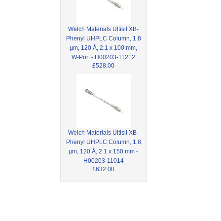
Welch Materials Ultisil XB-
Phenyl UHPLC Column, 1.8
µm, 120 Å, 2.1 x 100 mm,
W-Port - H00203-11212
£528.00
Welch Materials Ultisil XB-
Phenyl UHPLC Column, 1.8
µm, 120 Å, 2.1 x 150 mm -
H00203-11014
£632.00