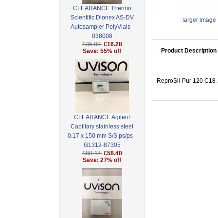
CLEARANCE Thermo
Scientific Dionex AS-DV
larger image
Autosampler PolyVials -
038008
£35.89
£16.28
Product Description
Save: 55% off
ReproSil-Pur 120 C18-A
CLEARANCE Agilent
Capillary stainless steel
0.17 x 150 mm S/S ps/ps -
G1312-87305
£80.48
£58.40
Save: 27% off