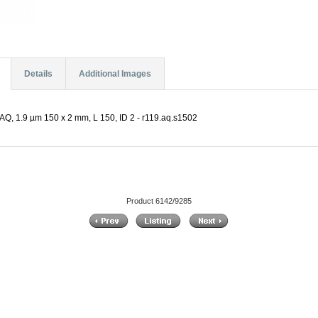
Details
Additional Images
Q, 1.9 µm 150 x 2 mm, L 150, ID 2 - r119.aq.s1502
Product 6142/9285