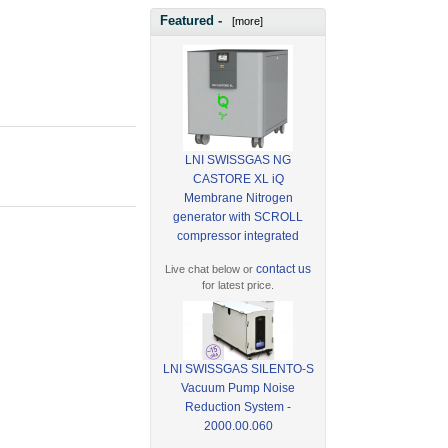
Featured -
[more]
LNI SWISSGAS NG
CASTORE XL iQ
Membrane Nitrogen
generator with SCROLL
compressor integrated
contact us
Live chat below or
for latest price.
LNI SWISSGAS SILENTO-S
Vacuum Pump Noise
Reduction System -
2000.00.060