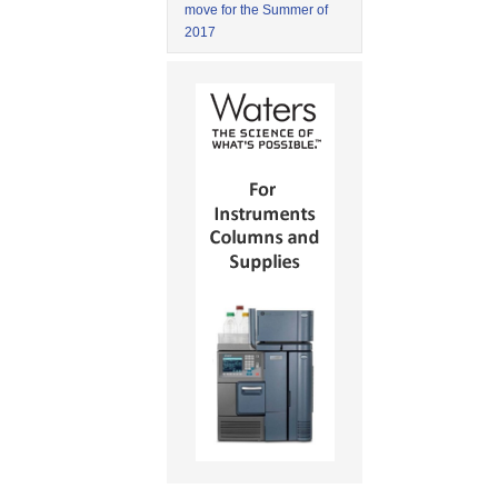
move for the Summer of
2017