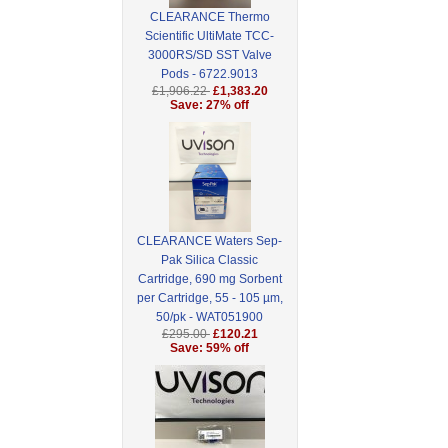
CLEARANCE Thermo
Scientific UltiMate TCC-
3000RS/SD SST Valve
Pods - 6722.9013
£1,906.22
£1,383.20
Save: 27% off
CLEARANCE Waters Sep-
Pak Silica Classic
Cartridge, 690 mg Sorbent
per Cartridge, 55 - 105 µm,
50/pk - WAT051900
£295.00
£120.21
Save: 59% off