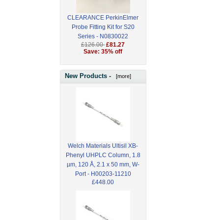
CLEARANCE PerkinElmer
Probe Fitting Kit for S20
Series - N0830022
£126.00
£81.27
Save: 35% off
New Products -
[more]
Welch Materials Ultisil XB-
Phenyl UHPLC Column, 1.8
µm, 120 Å, 2.1 x 50 mm, W-
Port - H00203-11210
£448.00