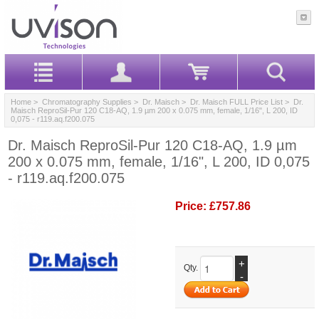
Home
>
Chromatography Supplies
>
Dr. Maisch
>
Dr. Maisch FULL Price List
> Dr.
Maisch ReproSil-Pur 120 C18-AQ, 1.9 µm 200 x 0.075 mm, female, 1/16", L 200, ID
0,075 - r119.aq.f200.075
Dr. Maisch ReproSil-Pur 120 C18-AQ, 1.9 µm
200 x 0.075 mm, female, 1/16", L 200, ID 0,075
- r119.aq.f200.075
Price:
£757.86
+
Qty.
-