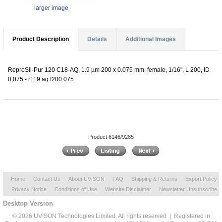
larger image
Product Description
Details
Additional Images
ReproSil-Pur 120 C18-AQ, 1.9 µm 200 x 0.075 mm, female, 1/16", L 200, ID
0,075 - r119.aq.f200.075
Product 6146/9285
Home
Contact Us
About UVISON
FAQ
Shipping & Returns
Export Policy
Privacy Notice
Conditions of Use
Website Disclaimer
Newsletter Unsubscribe
Desktop Version
© 2026 UVISON Technologies Limited. All rights reserved | Registered in