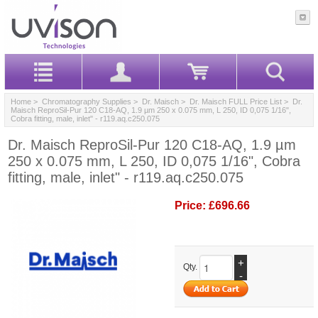
Home
>
Chromatography Supplies
>
Dr. Maisch
>
Dr. Maisch FULL Price List
> Dr.
Maisch ReproSil-Pur 120 C18-AQ, 1.9 µm 250 x 0.075 mm, L 250, ID 0,075 1/16",
Cobra fitting, male, inlet" - r119.aq.c250.075
Dr. Maisch ReproSil-Pur 120 C18-AQ, 1.9 µm
250 x 0.075 mm, L 250, ID 0,075 1/16", Cobra
fitting, male, inlet" - r119.aq.c250.075
Price:
£696.66
+
Qty.
-