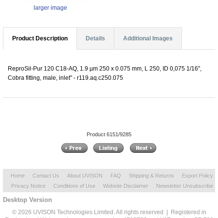
larger image
Product Description
Details
Additional Images
ReproSil-Pur 120 C18-AQ, 1.9 µm 250 x 0.075 mm, L 250, ID 0,075 1/16",
Cobra fitting, male, inlet" - r119.aq.c250.075
Product 6151/9285
Home
Contact Us
About UVISON
FAQ
Shipping & Returns
Export Policy
Privacy Notice
Conditions of Use
Website Disclaimer
Newsletter Unsubscribe
Desktop Version
© 2026 UVISON Technologies Limited. All rights reserved | Registered in