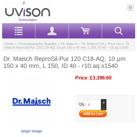
Home
>
Chromatography Supplies
>
Dr. Maisch
>
Dr. Maisch FULL Price List
> Dr.
Maisch ReproSil-Pur 120 C18-AQ, 10 µm 150 x 40 mm, L 150, ID 40 - r10.aq.s1540
Dr. Maisch ReproSil-Pur 120 C18-AQ, 10 µm
150 x 40 mm, L 150, ID 40 - r10.aq.s1540
Price:
£3,396.60
+
Qty.
-
larger image