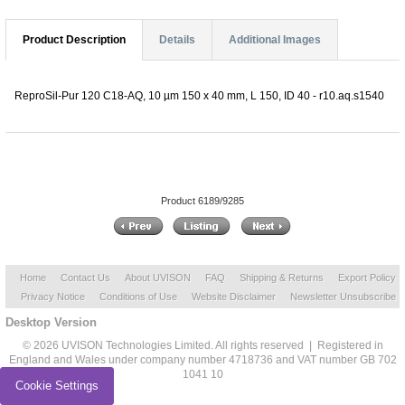
Product Description
Details
Additional Images
ReproSil-Pur 120 C18-AQ, 10 µm 150 x 40 mm, L 150, ID 40 - r10.aq.s1540
Product 6189/9285
Home
Contact Us
About UVISON
FAQ
Shipping & Returns
Export Policy
Privacy Notice
Conditions of Use
Website Disclaimer
Newsletter Unsubscribe
Desktop Version
© 2026 UVISON Technologies Limited. All rights reserved | Registered in
England and Wales under company number 4718736 and VAT number GB 702
1041 10
Cookie Settings