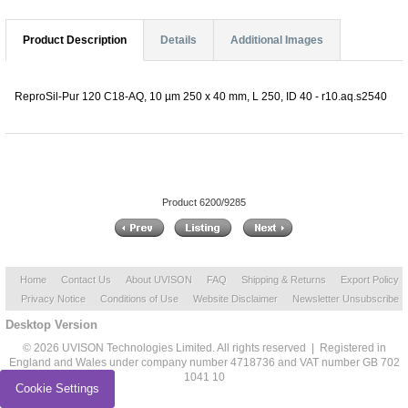
Product Description
Details
Additional Images
ReproSil-Pur 120 C18-AQ, 10 µm 250 x 40 mm, L 250, ID 40 - r10.aq.s2540
Product 6200/9285
Home
Contact Us
About UVISON
FAQ
Shipping & Returns
Export Policy
Privacy Notice
Conditions of Use
Website Disclaimer
Newsletter Unsubscribe
Desktop Version
© 2026 UVISON Technologies Limited. All rights reserved | Registered in
England and Wales under company number 4718736 and VAT number GB 702
1041 10
Cookie Settings