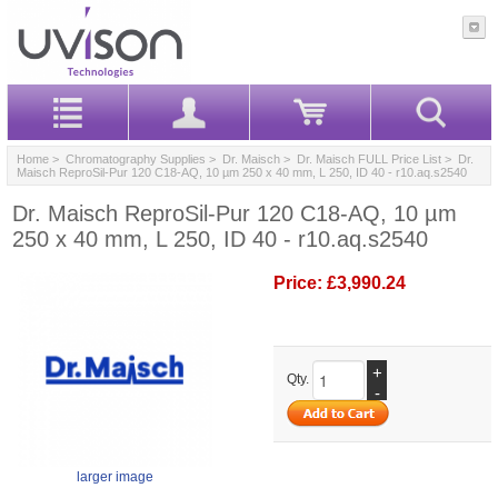
Home
>
Chromatography Supplies
>
Dr. Maisch
>
Dr. Maisch FULL Price List
> Dr.
Maisch ReproSil-Pur 120 C18-AQ, 10 µm 250 x 40 mm, L 250, ID 40 - r10.aq.s2540
Dr. Maisch ReproSil-Pur 120 C18-AQ, 10 µm
250 x 40 mm, L 250, ID 40 - r10.aq.s2540
Price:
£3,990.24
+
Qty.
-
larger image