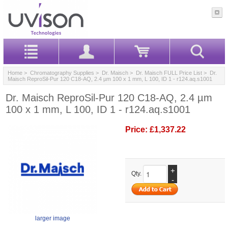
Home
>
Chromatography Supplies
>
Dr. Maisch
>
Dr. Maisch FULL Price List
> Dr.
Maisch ReproSil-Pur 120 C18-AQ, 2.4 µm 100 x 1 mm, L 100, ID 1 - r124.aq.s1001
Dr. Maisch ReproSil-Pur 120 C18-AQ, 2.4 µm
100 x 1 mm, L 100, ID 1 - r124.aq.s1001
Price:
£1,337.22
+
Qty.
-
larger image