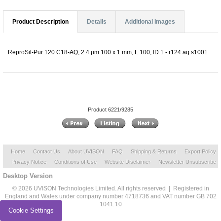
Product Description
Details
Additional Images
ReproSil-Pur 120 C18-AQ, 2.4 µm 100 x 1 mm, L 100, ID 1 - r124.aq.s1001
Product 6221/9285
Home
Contact Us
About UVISON
FAQ
Shipping & Returns
Export Policy
Privacy Notice
Conditions of Use
Website Disclaimer
Newsletter Unsubscribe
Desktop Version
© 2026 UVISON Technologies Limited. All rights reserved | Registered in
England and Wales under company number 4718736 and VAT number GB 702
1041 10
Cookie Settings