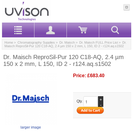
Home
>
Chromatography Supplies
>
Dr. Maisch
>
Dr. Maisch FULL Price List
> Dr.
Maisch ReproSil-Pur 120 C18-AQ, 2.4 µm 150 x 2 mm, L 150, ID 2 - r124.aq.s1502
Dr. Maisch ReproSil-Pur 120 C18-AQ, 2.4 µm
150 x 2 mm, L 150, ID 2 - r124.aq.s1502
Price:
£683.40
+
Qty.
-
larger image