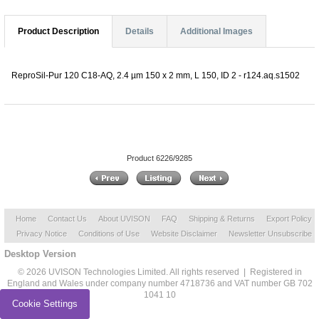
Product Description
Details
Additional Images
ReproSil-Pur 120 C18-AQ, 2.4 µm 150 x 2 mm, L 150, ID 2 - r124.aq.s1502
Product 6226/9285
Home
Contact Us
About UVISON
FAQ
Shipping & Returns
Export Policy
Privacy Notice
Conditions of Use
Website Disclaimer
Newsletter Unsubscribe
Desktop Version
© 2026 UVISON Technologies Limited. All rights reserved | Registered in
England and Wales under company number 4718736 and VAT number GB 702
1041 10
Cookie Settings