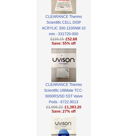
CLEARANCE Thermo
Scientific CELL DISP
ACRYLIC 300-1100NM 10
mm - 331720-000
£116.15
£52.68
Save: 55% off
CLEARANCE Thermo
Scientific UltiMate TCC-
3000RS/SD SST Valve
Pods - 6722.9013
£1,906.22
£1,383.20
Save: 27% off