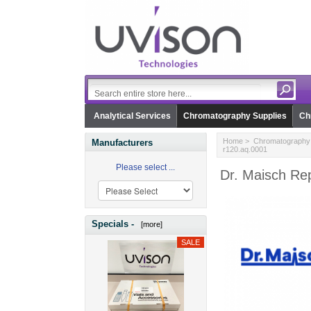
Analytical Services
Chromatography Supplies
Ch
Home
>
Chromatography 
Manufacturers
r120.aq.0001
Please select ...
Dr. Maisch Rep
Specials -
[more]