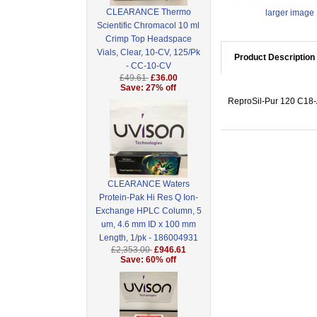
CLEARANCE Thermo
larger image
Scientific Chromacol 10 ml
Crimp Top Headspace
Vials, Clear, 10-CV, 125/Pk
Product Description
- CC-10-CV
£49.61
£36.00
Save: 27% off
ReproSil-Pur 120 C18-A
CLEARANCE Waters
Protein-Pak Hi Res Q Ion-
Exchange HPLC Column, 5
um, 4.6 mm ID x 100 mm
Length, 1/pk - 186004931
£2,353.00
£946.61
Save: 60% off