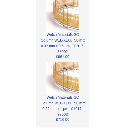
Welch Materials GC
Column WEL-XE60, 50 m x
0.32 mm x 0.5 µm - 01917-
33002
£661.00
Welch Materials GC
Column WEL-XE60, 50 m x
0.32 mm x 1 µm - 01917-
33003
£716.00