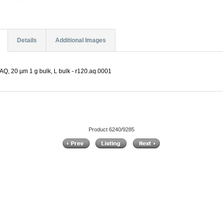
Details
Additional Images
Q, 20 µm 1 g bulk, L bulk - r120.aq.0001
Product 6240/9285