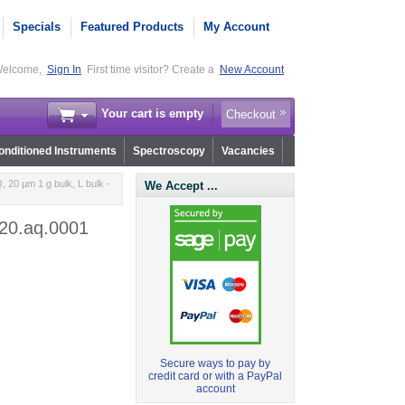
Specials
Featured Products
My Account
elcome,
Sign In
First time visitor? Create a
New Account
Your cart is empty
Checkout
nditioned Instruments
Spectroscopy
Vacancies
20 µm 1 g bulk, L bulk -
We Accept ...
120.aq.0001
Secure ways to pay by
credit card or with a PayPal
account