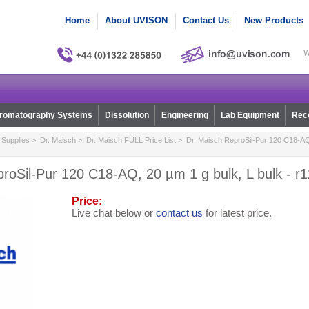
Home
About UVISON
Contact Us
New Products
W
romatography Systems
Dissolution
Engineering
Lab Equipment
Reco
Supplies
>
Dr. Maisch
>
Dr. Maisch FULL Price List
> Dr. Maisch ReproSil-Pur 120 C18-AQ, 
roSil-Pur 120 C18-AQ, 20 µm 1 g bulk, L bulk - r
Price:
Live chat below or
contact us
for latest price.