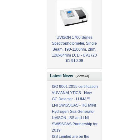
UVISON 1700 Series
Spectrophotometer, Single
Beam, 190-1100nm, 2nm,
128x64mm LCD - UV1720
£1,910.09
Latest News
[View All]
ISO 9001:2015 certification
VUV ANALYTICS - New
GC Detector - LUMA™
LNI SWISSGAS - HG MINI
Hydrogen Gas Generator
UVISON_ISS and LNI
SWISSGAS Partnership for
2019
ISS Limited are on the