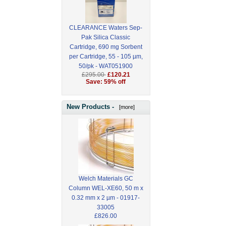
CLEARANCE Waters Sep-
Pak Silica Classic
Cartridge, 690 mg Sorbent
per Cartridge, 55 - 105 µm,
50/pk - WAT051900
£295.00
£120.21
Save: 59% off
New Products -
[more]
Welch Materials GC
Column WEL-XE60, 50 m x
0.32 mm x 2 µm - 01917-
33005
£826.00