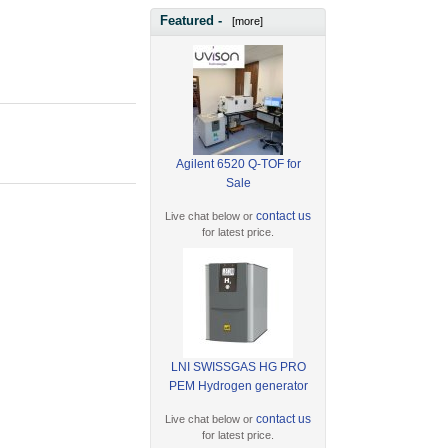
Featured -
[more]
Agilent 6520 Q-TOF for
Sale
contact us
Live chat below or
for latest price.
LNI SWISSGAS HG PRO
PEM Hydrogen generator
contact us
Live chat below or
for latest price.