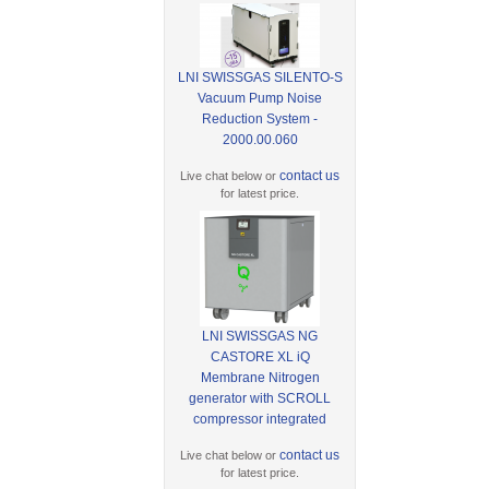
LNI SWISSGAS SILENTO-S
Vacuum Pump Noise
Reduction System -
2000.00.060
contact us
Live chat below or
for latest price.
LNI SWISSGAS NG
CASTORE XL iQ
Membrane Nitrogen
generator with SCROLL
compressor integrated
contact us
Live chat below or
for latest price.