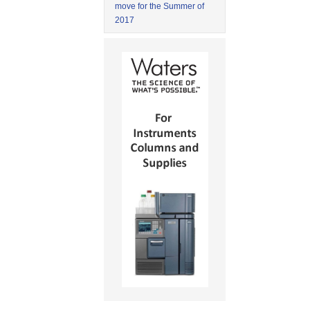
move for the Summer of
2017