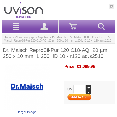
Home
>
Chromatography Supplies
>
Dr. Maisch
>
Dr. Maisch FULL Price List
> Dr.
Maisch ReproSil-Pur 120 C18-AQ, 20 µm 250 x 10 mm, L 250, ID 10 - r120.aq.s2510
Dr. Maisch ReproSil-Pur 120 C18-AQ, 20 µm
250 x 10 mm, L 250, ID 10 - r120.aq.s2510
Price:
£1,069.98
+
Qty.
-
larger image