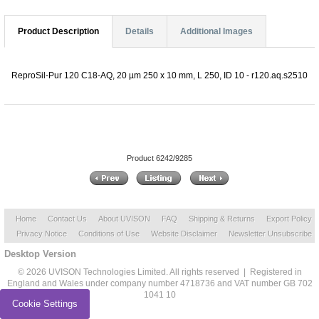
Product Description
Details
Additional Images
ReproSil-Pur 120 C18-AQ, 20 µm 250 x 10 mm, L 250, ID 10 - r120.aq.s2510
Product 6242/9285
Home
Contact Us
About UVISON
FAQ
Shipping & Returns
Export Policy
Privacy Notice
Conditions of Use
Website Disclaimer
Newsletter Unsubscribe
Desktop Version
© 2026 UVISON Technologies Limited. All rights reserved | Registered in
England and Wales under company number 4718736 and VAT number GB 702
1041 10
Cookie Settings