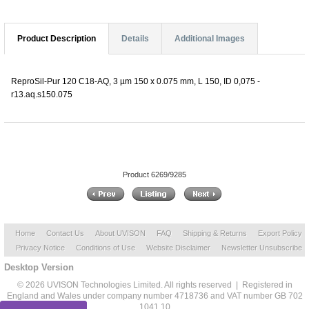
Product Description
Details
Additional Images
ReproSil-Pur 120 C18-AQ, 3 µm 150 x 0.075 mm, L 150, ID 0,075 -
r13.aq.s150.075
Product 6269/9285
Home
Contact Us
About UVISON
FAQ
Shipping & Returns
Export Policy
Privacy Notice
Conditions of Use
Website Disclaimer
Newsletter Unsubscribe
Desktop Version
© 2026 UVISON Technologies Limited. All rights reserved | Registered in
England and Wales under company number 4718736 and VAT number GB 702
1041 10