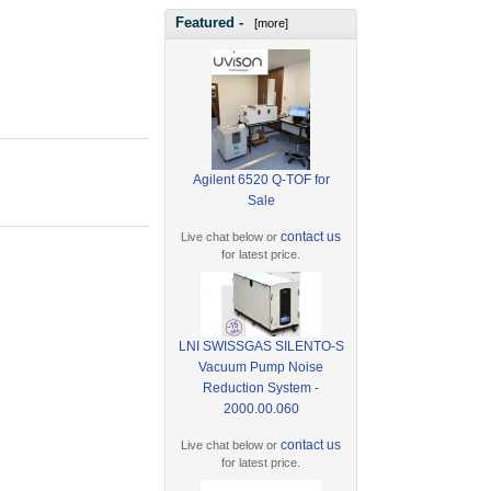
Featured -
[more]
Agilent 6520 Q-TOF for
Sale
contact us
Live chat below or
for latest price.
LNI SWISSGAS SILENTO-S
Vacuum Pump Noise
Reduction System -
2000.00.060
contact us
Live chat below or
for latest price.