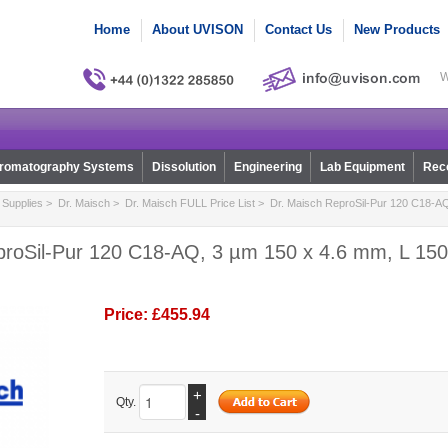
Home
About UVISON
Contact Us
New Products
W
romatography Systems
Dissolution
Engineering
Lab Equipment
Reco
Supplies
>
Dr. Maisch
>
Dr. Maisch FULL Price List
> Dr. Maisch ReproSil-Pur 120 C18-AQ
proSil-Pur 120 C18-AQ, 3 µm 150 x 4.6 mm, L 150,
Price:
£455.94
+
Qty.
-