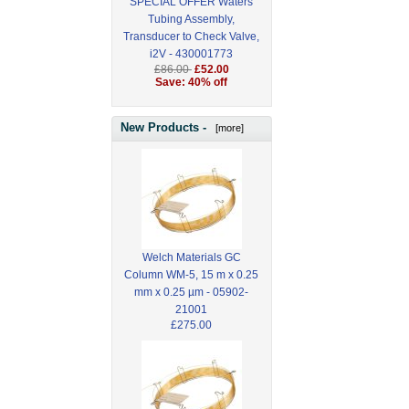
SPECIAL OFFER Waters
Tubing Assembly,
Transducer to Check Valve,
i2V - 430001773
£86.00
£52.00
Save: 40% off
New Products -
[more]
Welch Materials GC
Column WM-5, 15 m x 0.25
mm x 0.25 µm - 05902-
21001
£275.00