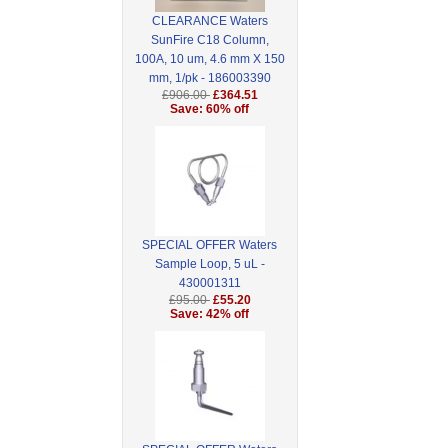
CLEARANCE Waters
SunFire C18 Column,
100A, 10 um, 4.6 mm X 150
mm, 1/pk - 186003390
£906.00
£364.51
Save: 60% off
SPECIAL OFFER Waters
Sample Loop, 5 uL -
430001311
£95.00
£55.20
Save: 42% off