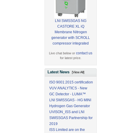
LNI SWISSGAS NG
CASTORE XL iQ
Membrane Nitrogen
generator with SCROLL
compressor integrated
contact us
Live chat below or
for latest price.
Latest News
[View All]
ISO 9001:2015 certification
VUV ANALYTICS - New
GC Detector - LUMA™
LNI SWISSGAS - HG MINI
Hydrogen Gas Generator
UVISON_ISS and LNI
SWISSGAS Partnership for
2019
ISS Limited are on the