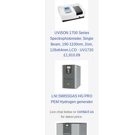
UVISON 1700 Series
Spectrophotometer, Single
Beam, 190-1100nm, 2nm,
128x64mm LCD - UV1720
£1,910.09
LNI SWISSGAS HG PRO
PEM Hydrogen generator
contact us
Live chat below or
for latest price.