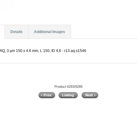
Details
Additional Images
Q, 3 µm 150 x 4.6 mm, L 150, ID 4,6 - r13.aq.s1546
Product 6283/9285