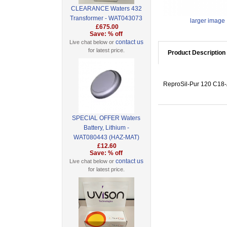
CLEARANCE Waters 432
Transformer - WAT043073
larger image
£675.00
Save: % off
contact us
Live chat below or
for latest price.
Product Description
ReproSil-Pur 120 C18-A
SPECIAL OFFER Waters
Battery, Lithium -
WAT080443 (HAZ-MAT)
£12.60
Save: % off
contact us
Live chat below or
for latest price.