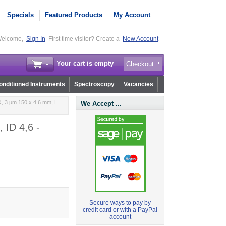
Specials
Featured Products
My Account
elcome,
Sign In
First time visitor? Create a
New Account
Your cart is empty
Checkout
nditioned Instruments
Spectroscopy
Vacancies
, 3 µm 150 x 4.6 mm, L
We Accept ...
 ID 4,6 -
Secure ways to pay by
credit card or with a PayPal
account