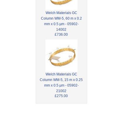
Welch Materials GC
Column WM-5, 60 m x 0.2
mm x 0.5 µm - 05902-
14002
£736.00
Welch Materials GC
Column WM-5, 15 m x 0.25
mm x 0.5 µm - 05902-
21002
£275.00