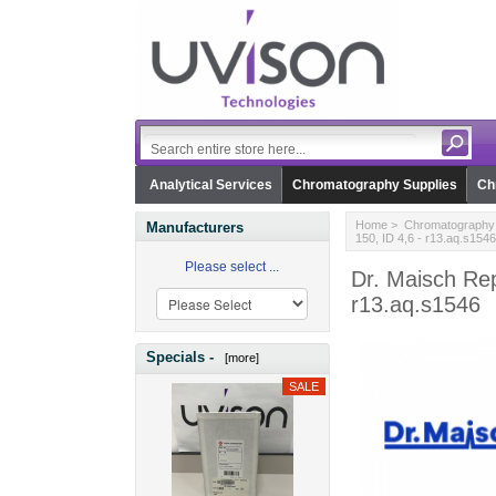
Analytical Services
Chromatography Supplies
Ch
Home
>
Chromatography 
Manufacturers
150, ID 4,6 - r13.aq.s1546
Please select ...
Dr. Maisch Re
r13.aq.s1546
Specials -
[more]