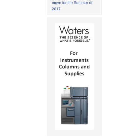
move for the Summer of
2017