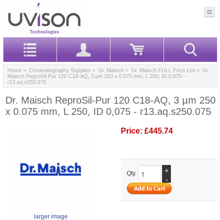
Home
>
Chromatography Supplies
>
Dr. Maisch
>
Dr. Maisch FULL Price List
> Dr.
Maisch ReproSil-Pur 120 C18-AQ, 3 µm 250 x 0.075 mm, L 250, ID 0,075 -
r13.aq.s250.075
Dr. Maisch ReproSil-Pur 120 C18-AQ, 3 µm 250
x 0.075 mm, L 250, ID 0,075 - r13.aq.s250.075
Price:
£445.74
+
Qty.
-
larger image