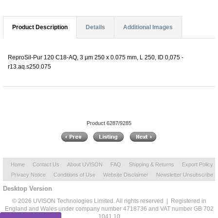
Product Description
Details
Additional Images
ReproSil-Pur 120 C18-AQ, 3 µm 250 x 0.075 mm, L 250, ID 0,075 -
r13.aq.s250.075
Product 6287/9285
Home
Contact Us
About UVISON
FAQ
Shipping & Returns
Export Policy
Privacy Notice
Conditions of Use
Website Disclaimer
Newsletter Unsubscribe
Desktop Version
© 2026 UVISON Technologies Limited. All rights reserved | Registered in
England and Wales under company number 4718736 and VAT number GB 702
1041 10