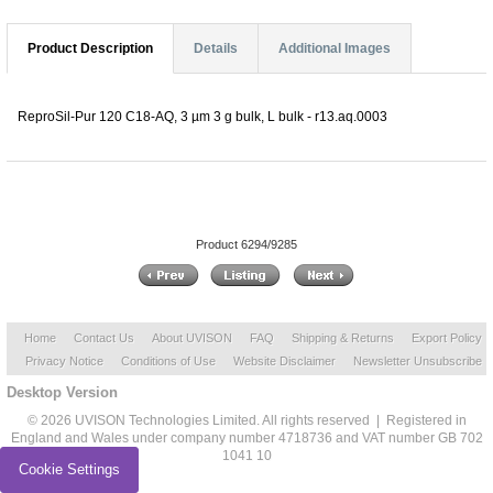
Product Description
Details
Additional Images
ReproSil-Pur 120 C18-AQ, 3 µm 3 g bulk, L bulk - r13.aq.0003
Product 6294/9285
Home
Contact Us
About UVISON
FAQ
Shipping & Returns
Export Policy
Privacy Notice
Conditions of Use
Website Disclaimer
Newsletter Unsubscribe
Desktop Version
© 2026 UVISON Technologies Limited. All rights reserved | Registered in
England and Wales under company number 4718736 and VAT number GB 702
1041 10
Cookie Settings