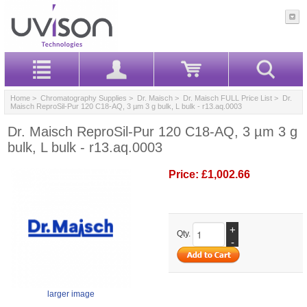
Home
>
Chromatography Supplies
>
Dr. Maisch
>
Dr. Maisch FULL Price List
> Dr.
Maisch ReproSil-Pur 120 C18-AQ, 3 µm 3 g bulk, L bulk - r13.aq.0003
Dr. Maisch ReproSil-Pur 120 C18-AQ, 3 µm 3 g
bulk, L bulk - r13.aq.0003
Price:
£1,002.66
+
Qty.
-
larger image