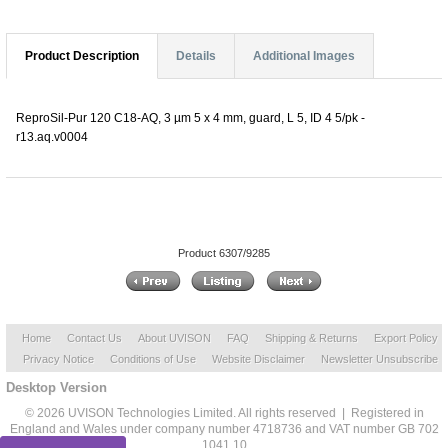
Product Description
Details
Additional Images
ReproSil-Pur 120 C18-AQ, 3 µm 5 x 4 mm, guard, L 5, ID 4 5/pk -
r13.aq.v0004
Product 6307/9285
Home
Contact Us
About UVISON
FAQ
Shipping & Returns
Export Policy
Privacy Notice
Conditions of Use
Website Disclaimer
Newsletter Unsubscribe
Desktop Version
© 2026 UVISON Technologies Limited. All rights reserved | Registered in
England and Wales under company number 4718736 and VAT number GB 702
1041 10