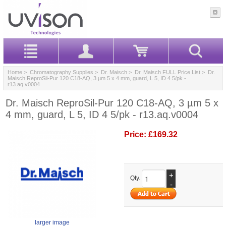
Home
>
Chromatography Supplies
>
Dr. Maisch
>
Dr. Maisch FULL Price List
> Dr.
Maisch ReproSil-Pur 120 C18-AQ, 3 µm 5 x 4 mm, guard, L 5, ID 4 5/pk -
r13.aq.v0004
Dr. Maisch ReproSil-Pur 120 C18-AQ, 3 µm 5 x
4 mm, guard, L 5, ID 4 5/pk - r13.aq.v0004
Price:
£169.32
+
Qty.
-
larger image