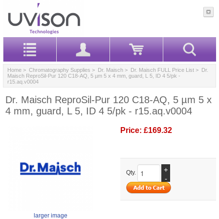
Home
>
Chromatography Supplies
>
Dr. Maisch
>
Dr. Maisch FULL Price List
> Dr.
Maisch ReproSil-Pur 120 C18-AQ, 5 µm 5 x 4 mm, guard, L 5, ID 4 5/pk -
r15.aq.v0004
Dr. Maisch ReproSil-Pur 120 C18-AQ, 5 µm 5 x
4 mm, guard, L 5, ID 4 5/pk - r15.aq.v0004
Price:
£169.32
+
Qty.
-
larger image