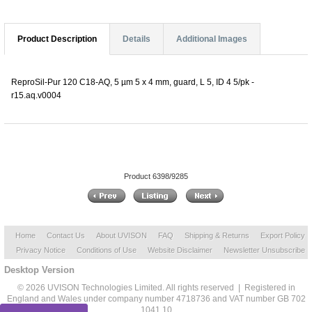
Product Description
Details
Additional Images
ReproSil-Pur 120 C18-AQ, 5 µm 5 x 4 mm, guard, L 5, ID 4 5/pk -
r15.aq.v0004
Product 6398/9285
Home
Contact Us
About UVISON
FAQ
Shipping & Returns
Export Policy
Privacy Notice
Conditions of Use
Website Disclaimer
Newsletter Unsubscribe
Desktop Version
© 2026 UVISON Technologies Limited. All rights reserved | Registered in
England and Wales under company number 4718736 and VAT number GB 702
1041 10