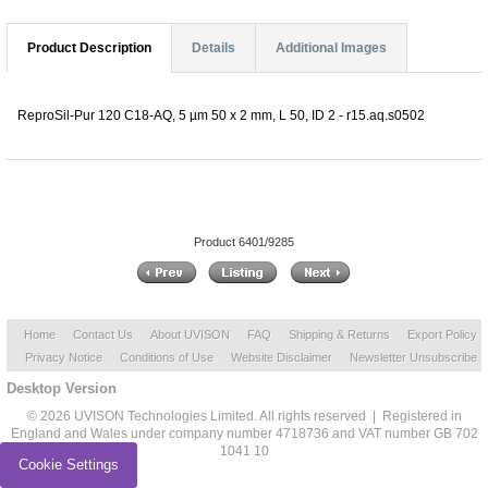
Product Description
Details
Additional Images
ReproSil-Pur 120 C18-AQ, 5 µm 50 x 2 mm, L 50, ID 2 - r15.aq.s0502
Product 6401/9285
Home
Contact Us
About UVISON
FAQ
Shipping & Returns
Export Policy
Privacy Notice
Conditions of Use
Website Disclaimer
Newsletter Unsubscribe
Desktop Version
© 2026 UVISON Technologies Limited. All rights reserved | Registered in
England and Wales under company number 4718736 and VAT number GB 702
1041 10
Cookie Settings