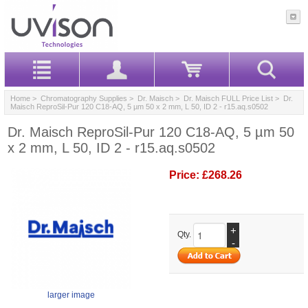
Home
>
Chromatography Supplies
>
Dr. Maisch
>
Dr. Maisch FULL Price List
> Dr.
Maisch ReproSil-Pur 120 C18-AQ, 5 µm 50 x 2 mm, L 50, ID 2 - r15.aq.s0502
Dr. Maisch ReproSil-Pur 120 C18-AQ, 5 µm 50
x 2 mm, L 50, ID 2 - r15.aq.s0502
Price:
£268.26
+
Qty.
-
larger image