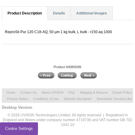
Product Description
Details
Additional Images
ReproSil-Pur 120 C18-AQ, 50 µm 1 kg bulk, L bulk - r150.aq.1000
Product 6408/9285
Home
Contact Us
About UVISON
FAQ
Shipping & Returns
Export Policy
Privacy Notice
Conditions of Use
Website Disclaimer
Newsletter Unsubscribe
Desktop Version
© 2026 UVISON Technologies Limited. All rights reserved | Registered in
England and Wales under company number 4718736 and VAT number GB 702
1041 10
Cookie Settings