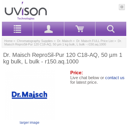
Home
>
Chromatography Supplies
>
Dr. Maisch
>
Dr. Maisch FULL Price List
> Dr.
Maisch ReproSil-Pur 120 C18-AQ, 50 µm 1 kg bulk, L bulk - r150.aq.1000
Dr. Maisch ReproSil-Pur 120 C18-AQ, 50 µm 1
kg bulk, L bulk - r150.aq.1000
Price:
Live chat below or
contact us
for latest price.
larger image