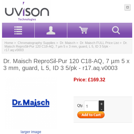
Home
>
Chromatography Supplies
>
Dr. Maisch
>
Dr. Maisch FULL Price List
> Dr.
Maisch ReproSil-Pur 120 C18-AQ, 7 µm 5 x 3 mm, guard, L 5, ID 3 5/pk -
r17.aq.v0003
Dr. Maisch ReproSil-Pur 120 C18-AQ, 7 µm 5 x
3 mm, guard, L 5, ID 3 5/pk - r17.aq.v0003
Price:
£169.32
+
Qty.
-
larger image