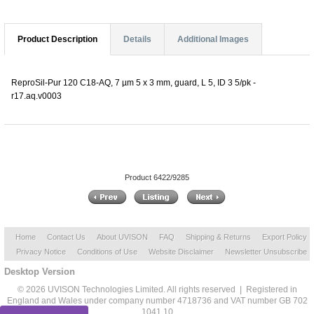
Product Description
Details
Additional Images
ReproSil-Pur 120 C18-AQ, 7 µm 5 x 3 mm, guard, L 5, ID 3 5/pk -
r17.aq.v0003
Product 6422/9285
Home
Contact Us
About UVISON
FAQ
Shipping & Returns
Export Policy
Privacy Notice
Conditions of Use
Website Disclaimer
Newsletter Unsubscribe
Desktop Version
© 2026 UVISON Technologies Limited. All rights reserved | Registered in
England and Wales under company number 4718736 and VAT number GB 702
1041 10