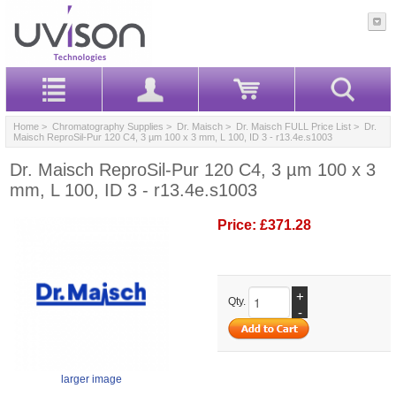
Home
>
Chromatography Supplies
>
Dr. Maisch
>
Dr. Maisch FULL Price List
> Dr.
Maisch ReproSil-Pur 120 C4, 3 µm 100 x 3 mm, L 100, ID 3 - r13.4e.s1003
Dr. Maisch ReproSil-Pur 120 C4, 3 µm 100 x 3
mm, L 100, ID 3 - r13.4e.s1003
Price:
£371.28
+
Qty.
-
larger image