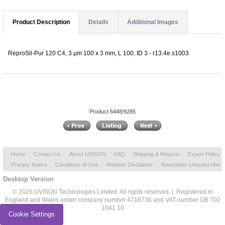
Product Description
Details
Additional Images
ReproSil-Pur 120 C4, 3 µm 100 x 3 mm, L 100, ID 3 - r13.4e.s1003
Product 6448/9285
Home
Contact Us
About UVISON
FAQ
Shipping & Returns
Export Policy
Privacy Notice
Conditions of Use
Website Disclaimer
Newsletter Unsubscribe
Desktop Version
© 2026 UVISON Technologies Limited. All rights reserved | Registered in
England and Wales under company number 4718736 and VAT number GB 702
1041 10
Cookie Settings