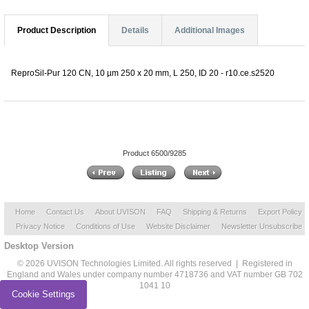
Product Description
Details
Additional Images
ReproSil-Pur 120 CN, 10 µm 250 x 20 mm, L 250, ID 20 - r10.ce.s2520
Product 6500/9285
Home
Contact Us
About UVISON
FAQ
Shipping & Returns
Export Policy
Privacy Notice
Conditions of Use
Website Disclaimer
Newsletter Unsubscribe
Desktop Version
© 2026 UVISON Technologies Limited. All rights reserved | Registered in
England and Wales under company number 4718736 and VAT number GB 702
1041 10
Cookie Settings