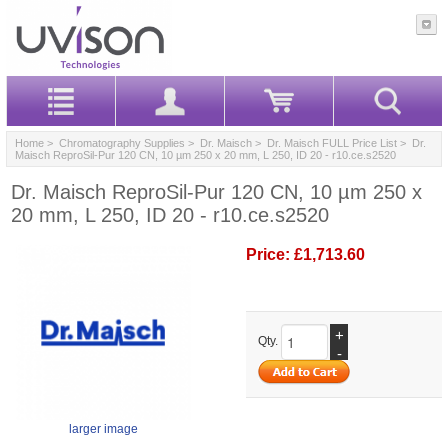
Home
>
Chromatography Supplies
>
Dr. Maisch
>
Dr. Maisch FULL Price List
> Dr.
Maisch ReproSil-Pur 120 CN, 10 µm 250 x 20 mm, L 250, ID 20 - r10.ce.s2520
Dr. Maisch ReproSil-Pur 120 CN, 10 µm 250 x
20 mm, L 250, ID 20 - r10.ce.s2520
Price:
£1,713.60
+
Qty.
-
larger image