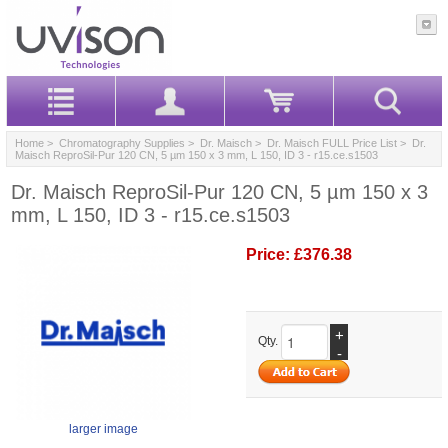
Home
>
Chromatography Supplies
>
Dr. Maisch
>
Dr. Maisch FULL Price List
> Dr.
Maisch ReproSil-Pur 120 CN, 5 µm 150 x 3 mm, L 150, ID 3 - r15.ce.s1503
Dr. Maisch ReproSil-Pur 120 CN, 5 µm 150 x 3
mm, L 150, ID 3 - r15.ce.s1503
Price:
£376.38
+
Qty.
-
larger image