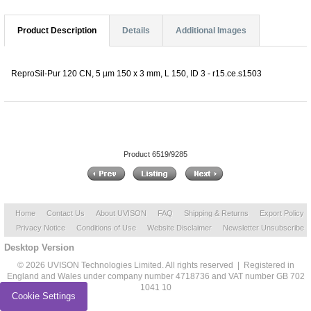
Product Description
Details
Additional Images
ReproSil-Pur 120 CN, 5 µm 150 x 3 mm, L 150, ID 3 - r15.ce.s1503
Product 6519/9285
Home
Contact Us
About UVISON
FAQ
Shipping & Returns
Export Policy
Privacy Notice
Conditions of Use
Website Disclaimer
Newsletter Unsubscribe
Desktop Version
© 2026 UVISON Technologies Limited. All rights reserved | Registered in
England and Wales under company number 4718736 and VAT number GB 702
1041 10
Cookie Settings