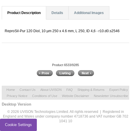
Product Description
Details
Additional Images
ReproSil-Pur 120 Diol, 10 µm 250 x 4.6 mm, L 250, ID 4,6 - r10.d0.s2546
Product 6533/9285
Home
Contact Us
About UVISON
FAQ
Shipping & Returns
Export Policy
Privacy Notice
Conditions of Use
Website Disclaimer
Newsletter Unsubscribe
Desktop Version
© 2026 UVISON Technologies Limited. All rights reserved | Registered in
England and Wales under company number 4718736 and VAT number GB 702
1041 10
Cookie Settings