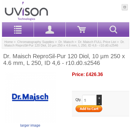
Home
>
Chromatography Supplies
>
Dr. Maisch
>
Dr. Maisch FULL Price List
> Dr.
Maisch ReproSil-Pur 120 Diol, 10 µm 250 x 4.6 mm, L 250, ID 4,6 - r10.d0.s2546
Dr. Maisch ReproSil-Pur 120 Diol, 10 µm 250 x
4.6 mm, L 250, ID 4,6 - r10.d0.s2546
Price:
£426.36
+
Qty.
-
larger image