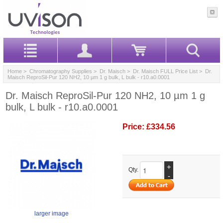
Home
>
Chromatography Supplies
>
Dr. Maisch
>
Dr. Maisch FULL Price List
> Dr.
Maisch ReproSil-Pur 120 NH2, 10 µm 1 g bulk, L bulk - r10.a0.0001
Dr. Maisch ReproSil-Pur 120 NH2, 10 µm 1 g
bulk, L bulk - r10.a0.0001
Price:
£334.56
+
Qty.
-
larger image