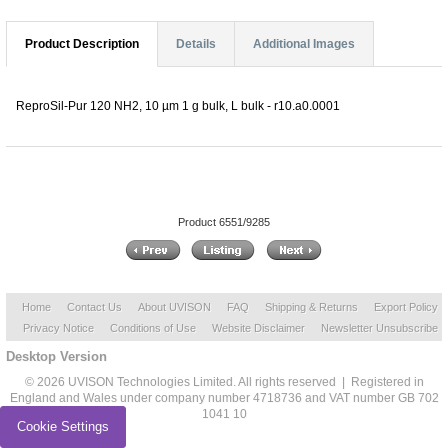
Product Description
Details
Additional Images
ReproSil-Pur 120 NH2, 10 µm 1 g bulk, L bulk - r10.a0.0001
Product 6551/9285
Home
Contact Us
About UVISON
FAQ
Shipping & Returns
Export Policy
Privacy Notice
Conditions of Use
Website Disclaimer
Newsletter Unsubscribe
Desktop Version
© 2026 UVISON Technologies Limited. All rights reserved | Registered in
England and Wales under company number 4718736 and VAT number GB 702
1041 10
Cookie Settings