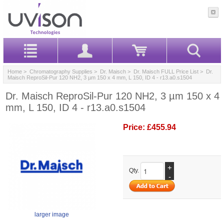
Home
>
Chromatography Supplies
>
Dr. Maisch
>
Dr. Maisch FULL Price List
> Dr.
Maisch ReproSil-Pur 120 NH2, 3 µm 150 x 4 mm, L 150, ID 4 - r13.a0.s1504
Dr. Maisch ReproSil-Pur 120 NH2, 3 µm 150 x 4
mm, L 150, ID 4 - r13.a0.s1504
Price:
£455.94
+
Qty.
-
larger image