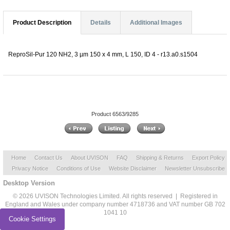
Product Description
Details
Additional Images
ReproSil-Pur 120 NH2, 3 µm 150 x 4 mm, L 150, ID 4 - r13.a0.s1504
Product 6563/9285
Home
Contact Us
About UVISON
FAQ
Shipping & Returns
Export Policy
Privacy Notice
Conditions of Use
Website Disclaimer
Newsletter Unsubscribe
Desktop Version
© 2026 UVISON Technologies Limited. All rights reserved | Registered in
England and Wales under company number 4718736 and VAT number GB 702
1041 10
Cookie Settings