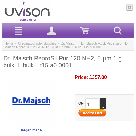
Home
>
Chromatography Supplies
>
Dr. Maisch
>
Dr. Maisch FULL Price List
> Dr.
Maisch ReproSil-Pur 120 NH2, 5 µm 1 g bulk, L bulk - r15.a0.0001
Dr. Maisch ReproSil-Pur 120 NH2, 5 µm 1 g
bulk, L bulk - r15.a0.0001
Price:
£357.00
+
Qty.
-
larger image