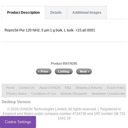
Product Description
Details
Additional Images
ReproSil-Pur 120 NH2, 5 µm 1 g bulk, L bulk - r15.a0.0001
Product 6567/9285
Home
Contact Us
About UVISON
FAQ
Shipping & Returns
Export Policy
Privacy Notice
Conditions of Use
Website Disclaimer
Newsletter Unsubscribe
Desktop Version
© 2026 UVISON Technologies Limited. All rights reserved | Registered in
England and Wales under company number 4718736 and VAT number GB 702
1041 10
Cookie Settings