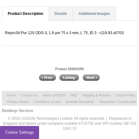
Product Description
Details
Additional Images
ReproSil-Pur 120 ODS-3, 1.9 µm 75 x 3 mm, L 75, ID 3 - r119.93.s0703
Product 6586/9285
Home
Contact Us
About UVISON
FAQ
Shipping & Returns
Export Policy
Privacy Notice
Conditions of Use
Website Disclaimer
Newsletter Unsubscribe
Desktop Version
© 2026 UVISON Technologies Limited. All rights reserved | Registered in
England and Wales under company number 4718736 and VAT number GB 702
1041 10
Cookie Settings