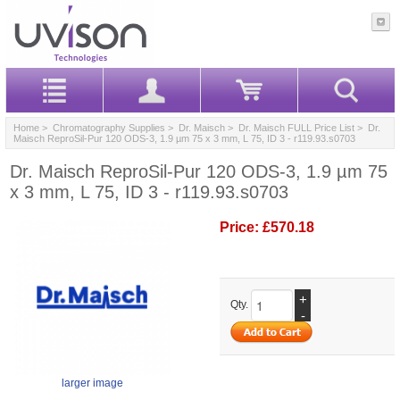
Home
>
Chromatography Supplies
>
Dr. Maisch
>
Dr. Maisch FULL Price List
> Dr.
Maisch ReproSil-Pur 120 ODS-3, 1.9 µm 75 x 3 mm, L 75, ID 3 - r119.93.s0703
Dr. Maisch ReproSil-Pur 120 ODS-3, 1.9 µm 75
x 3 mm, L 75, ID 3 - r119.93.s0703
Price:
£570.18
+
Qty.
-
larger image