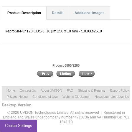
Product Description
Details
Additional Images
ReproSil-Pur 120 ODS-3, 10 µm 250 x 10 mm - r10.93.s2510
Product 6595/9285
Home
Contact Us
About UVISON
FAQ
Shipping & Returns
Export Policy
Privacy Notice
Conditions of Use
Website Disclaimer
Newsletter Unsubscribe
Desktop Version
© 2026 UVISON Technologies Limited. All rights reserved | Registered in
England and Wales under company number 4718736 and VAT number GB 702
1041 10
Cookie Settings