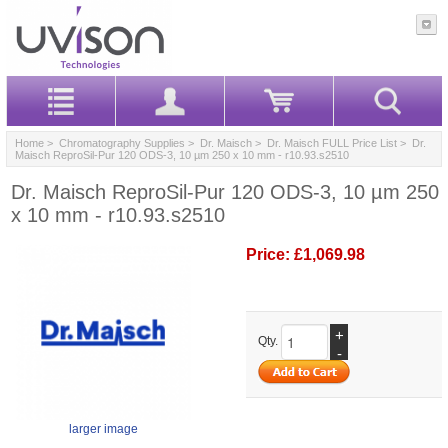
Home
>
Chromatography Supplies
>
Dr. Maisch
>
Dr. Maisch FULL Price List
> Dr.
Maisch ReproSil-Pur 120 ODS-3, 10 µm 250 x 10 mm - r10.93.s2510
Dr. Maisch ReproSil-Pur 120 ODS-3, 10 µm 250
x 10 mm - r10.93.s2510
Price:
£1,069.98
+
Qty.
-
larger image