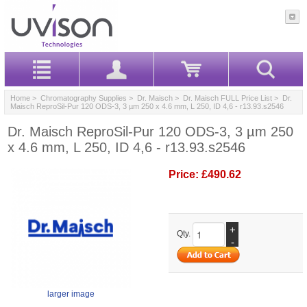
Home
>
Chromatography Supplies
>
Dr. Maisch
>
Dr. Maisch FULL Price List
> Dr.
Maisch ReproSil-Pur 120 ODS-3, 3 µm 250 x 4.6 mm, L 250, ID 4,6 - r13.93.s2546
Dr. Maisch ReproSil-Pur 120 ODS-3, 3 µm 250
x 4.6 mm, L 250, ID 4,6 - r13.93.s2546
Price:
£490.62
+
Qty.
-
larger image