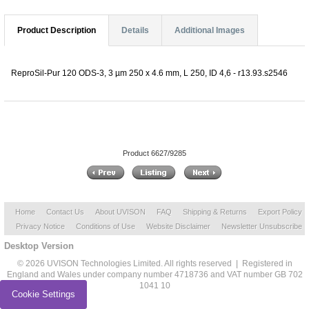
Product Description
Details
Additional Images
ReproSil-Pur 120 ODS-3, 3 µm 250 x 4.6 mm, L 250, ID 4,6 - r13.93.s2546
Product 6627/9285
Home
Contact Us
About UVISON
FAQ
Shipping & Returns
Export Policy
Privacy Notice
Conditions of Use
Website Disclaimer
Newsletter Unsubscribe
Desktop Version
© 2026 UVISON Technologies Limited. All rights reserved | Registered in
England and Wales under company number 4718736 and VAT number GB 702
1041 10
Cookie Settings