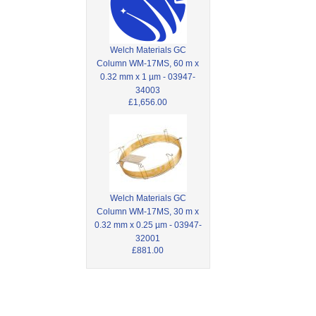
Welch Materials GC
Column WM-17MS, 60 m x
0.32 mm x 1 µm - 03947-
34003
£1,656.00
Welch Materials GC
Column WM-17MS, 30 m x
0.32 mm x 0.25 µm - 03947-
32001
£881.00