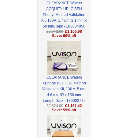
CLEARANCE Waters
ACQUITY UPLC BEH
Phenyl Method Validation
Kit, 130A, 1.7 um, 2.1 mm X
50 mm, 3/pk - 186004050
£2,942.00
£1,166.98
Save: 60% off
CLEARANCE Waters
XBridge BEH C18 Method
Validation Kit, 130 A, 5 um,
4.6 mm ID x 150 mm
Length, 3/pk - 186003775
£2,824.00
£1,161.42
Save: 59% off