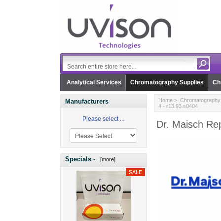
Analytical Services
Chromatography Supplies
Ch
Home
>
Chromatography 
Manufacturers
4 - r13.93.s0404
Please select ...
Dr. Maisch Re
Specials -
[more]