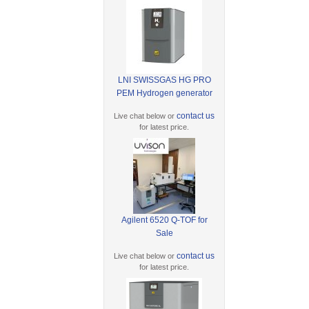
LNI SWISSGAS HG PRO
PEM Hydrogen generator
contact us
Live chat below or
for latest price.
Agilent 6520 Q-TOF for
Sale
contact us
Live chat below or
for latest price.