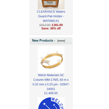
CLEARANCE Waters
Guard-Pak Holder -
WAT088141
£612.00
£381.09
Save: 38% off
New Products -
[more]
Welch Materials GC
Column WM-17MS, 60 m x
0.32 mm x 0.25 µm - 03947-
34001
£1,489.00