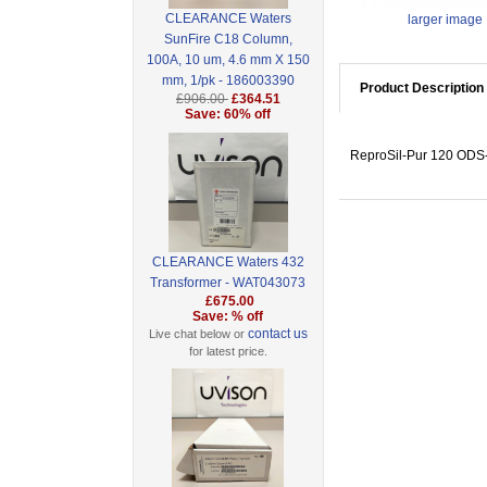
CLEARANCE Waters
larger image
SunFire C18 Column,
100A, 10 um, 4.6 mm X 150
mm, 1/pk - 186003390
Product Description
£906.00
£364.51
Save: 60% off
ReproSil-Pur 120 ODS-3
CLEARANCE Waters 432
Transformer - WAT043073
£675.00
Save: % off
contact us
Live chat below or
for latest price.