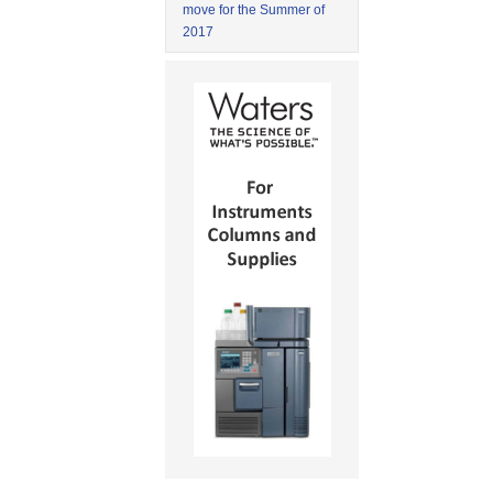
move for the Summer of
2017