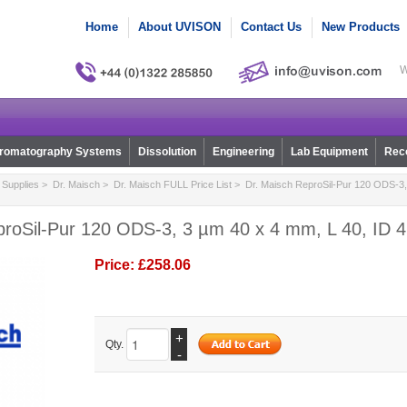
Home
About UVISON
Contact Us
New Products
W
romatography Systems
Dissolution
Engineering
Lab Equipment
Reco
Supplies
>
Dr. Maisch
>
Dr. Maisch FULL Price List
> Dr. Maisch ReproSil-Pur 120 ODS-3, 
proSil-Pur 120 ODS-3, 3 µm 40 x 4 mm, L 40, ID 4
Price:
£258.06
+
Qty.
-