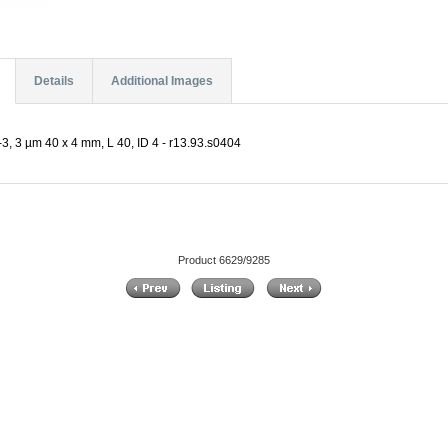
Details
Additional Images
, 3 µm 40 x 4 mm, L 40, ID 4 - r13.93.s0404
Product 6629/9285