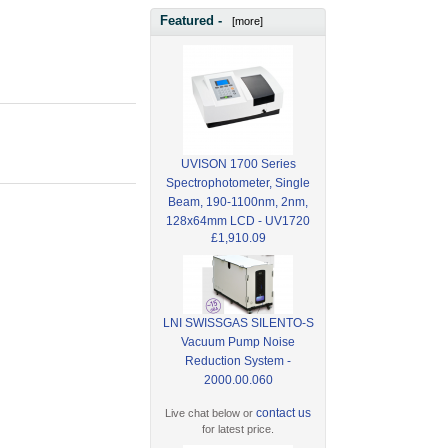
Featured -
[more]
UVISON 1700 Series
Spectrophotometer, Single
Beam, 190-1100nm, 2nm,
128x64mm LCD - UV1720
£1,910.09
LNI SWISSGAS SILENTO-S
Vacuum Pump Noise
Reduction System -
2000.00.060
contact us
Live chat below or
for latest price.