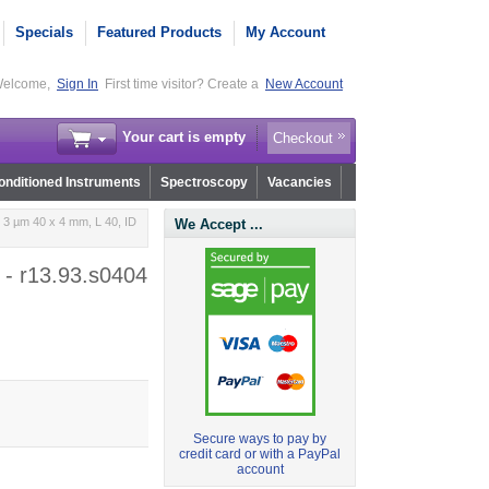
Specials
Featured Products
My Account
elcome,
Sign In
First time visitor? Create a
New Account
Your cart is empty
Checkout
nditioned Instruments
Spectroscopy
Vacancies
3 µm 40 x 4 mm, L 40, ID
We Accept ...
 - r13.93.s0404
Secure ways to pay by
credit card or with a PayPal
account