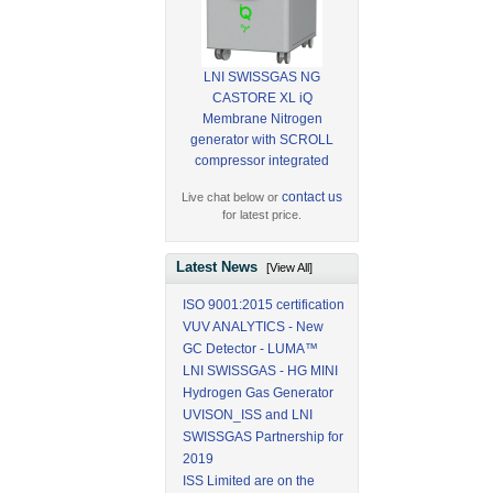
LNI SWISSGAS NG
CASTORE XL iQ
Membrane Nitrogen
generator with SCROLL
compressor integrated
contact us
Live chat below or
for latest price.
Latest News
[View All]
ISO 9001:2015 certification
VUV ANALYTICS - New
GC Detector - LUMA™
LNI SWISSGAS - HG MINI
Hydrogen Gas Generator
UVISON_ISS and LNI
SWISSGAS Partnership for
2019
ISS Limited are on the