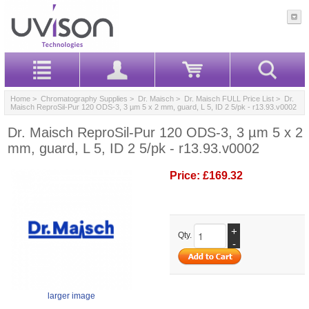
Home
>
Chromatography Supplies
>
Dr. Maisch
>
Dr. Maisch FULL Price List
> Dr.
Maisch ReproSil-Pur 120 ODS-3, 3 µm 5 x 2 mm, guard, L 5, ID 2 5/pk - r13.93.v0002
Dr. Maisch ReproSil-Pur 120 ODS-3, 3 µm 5 x 2
mm, guard, L 5, ID 2 5/pk - r13.93.v0002
Price:
£169.32
+
Qty.
-
larger image