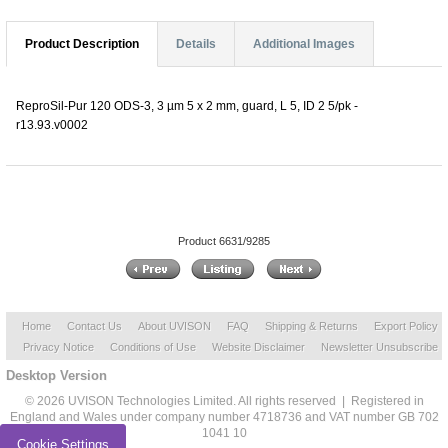
Product Description
Details
Additional Images
ReproSil-Pur 120 ODS-3, 3 µm 5 x 2 mm, guard, L 5, ID 2 5/pk -
r13.93.v0002
Product 6631/9285
Home
Contact Us
About UVISON
FAQ
Shipping & Returns
Export Policy
Privacy Notice
Conditions of Use
Website Disclaimer
Newsletter Unsubscribe
Desktop Version
© 2026 UVISON Technologies Limited. All rights reserved | Registered in
England and Wales under company number 4718736 and VAT number GB 702
1041 10
Cookie Settings