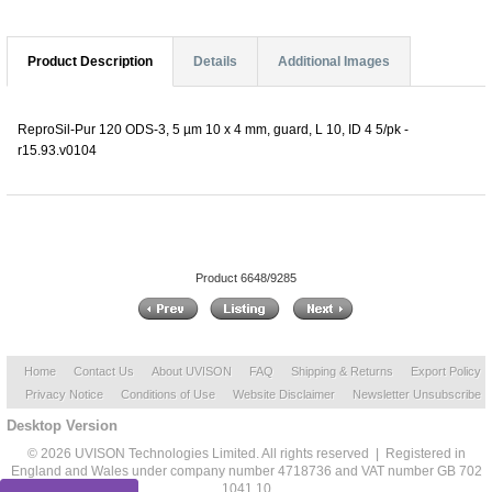
Product Description
Details
Additional Images
ReproSil-Pur 120 ODS-3, 5 µm 10 x 4 mm, guard, L 10, ID 4 5/pk -
r15.93.v0104
Product 6648/9285
Home
Contact Us
About UVISON
FAQ
Shipping & Returns
Export Policy
Privacy Notice
Conditions of Use
Website Disclaimer
Newsletter Unsubscribe
Desktop Version
© 2026 UVISON Technologies Limited. All rights reserved | Registered in
England and Wales under company number 4718736 and VAT number GB 702
1041 10