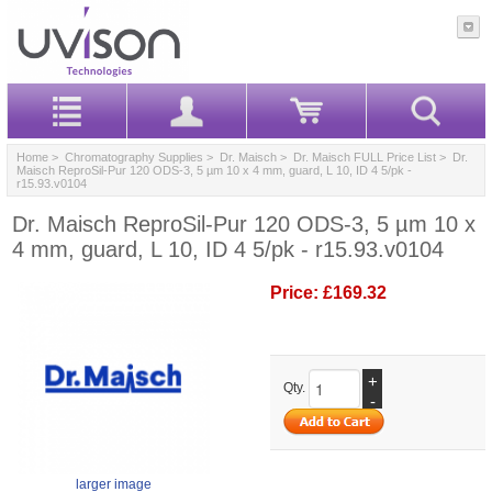
Home
>
Chromatography Supplies
>
Dr. Maisch
>
Dr. Maisch FULL Price List
> Dr.
Maisch ReproSil-Pur 120 ODS-3, 5 µm 10 x 4 mm, guard, L 10, ID 4 5/pk -
r15.93.v0104
Dr. Maisch ReproSil-Pur 120 ODS-3, 5 µm 10 x
4 mm, guard, L 10, ID 4 5/pk - r15.93.v0104
Price:
£169.32
+
Qty.
-
larger image