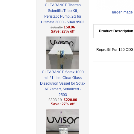
CLEARANCE Thermo
Scientific Tube Kit,
larger image
Peristatic Pump, 2G for
Ultimate 3000 - 6040.9502
£81.26
£58.96
Product Description
Save: 27% off
ReproSil-Pur 120 ODS-3
CLEARANCE Sotax 1000
mL / 1 Litre Clear Glass
Dissolution Vessel for Sotax
AT 7smart, Serialized -
2503
£303.19
£220.00
Save: 27% off