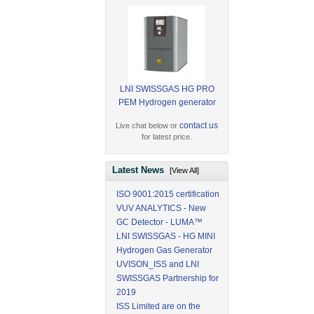
LNI SWISSGAS HG PRO
PEM Hydrogen generator
contact us
Live chat below or
for latest price.
Latest News
[View All]
ISO 9001:2015 certification
VUV ANALYTICS - New
GC Detector - LUMA™
LNI SWISSGAS - HG MINI
Hydrogen Gas Generator
UVISON_ISS and LNI
SWISSGAS Partnership for
2019
ISS Limited are on the