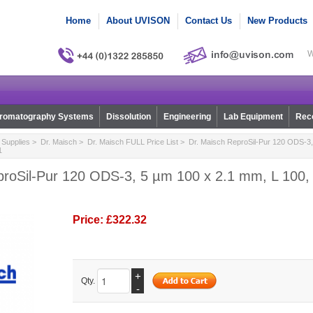
Home
About UVISON
Contact Us
New Products
W
romatography Systems
Dissolution
Engineering
Lab Equipment
Reco
Supplies
>
Dr. Maisch
>
Dr. Maisch FULL Price List
> Dr. Maisch ReproSil-Pur 120 ODS-3,
1
proSil-Pur 120 ODS-3, 5 µm 100 x 2.1 mm, L 100, 
Price:
£322.32
+
Qty.
-