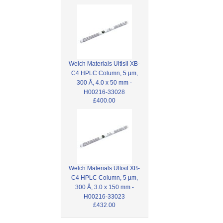
Welch Materials Ultisil XB-
C4 HPLC Column, 5 µm,
300 Å, 4.0 x 50 mm -
H00216-33028
£400.00
Welch Materials Ultisil XB-
C4 HPLC Column, 5 µm,
300 Å, 3.0 x 150 mm -
H00216-33023
£432.00