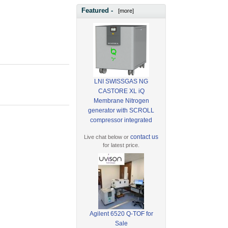
Featured -
[more]
LNI SWISSGAS NG
CASTORE XL iQ
Membrane Nitrogen
generator with SCROLL
compressor integrated
contact us
Live chat below or
for latest price.
Agilent 6520 Q-TOF for
Sale