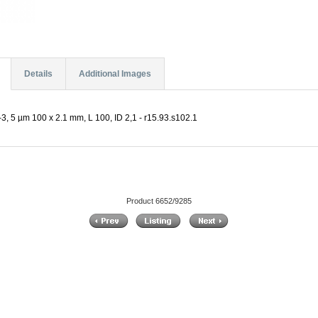
Details
Additional Images
, 5 µm 100 x 2.1 mm, L 100, ID 2,1 - r15.93.s102.1
Product 6652/9285