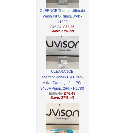
CLERNCE Thermo Ultimate
Wash Kit O Rings, 3/Pk -
H1980
£45.84
£33.26
Save: 27% off
CLEARANCE
Thermo/Dionex CV Check
Valve Cartridge for LPG-
3400A Pump, 2/Pk - H1783
£105.40
£76.48
Save: 27% off