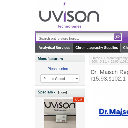
Analytical Services
Chromatography Supplies
Ch
Home
>
Chromatography 
Manufacturers
100, ID 2,1 - r15.93.s102.
Please select ...
Dr. Maisch Re
r15.93.s102.1
Specials -
[more]