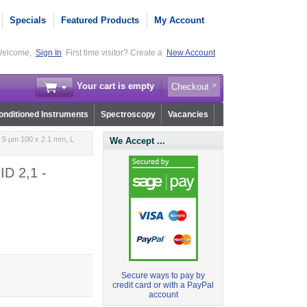
Specials
Featured Products
My Account
elcome,
Sign In
First time visitor? Create a
New Account
Your cart is empty
Checkout
nditioned Instruments
Spectroscopy
Vacancies
 5 µm 100 x 2.1 mm, L
We Accept ...
ID 2,1 -
Secure ways to pay by
credit card or with a PayPal
account