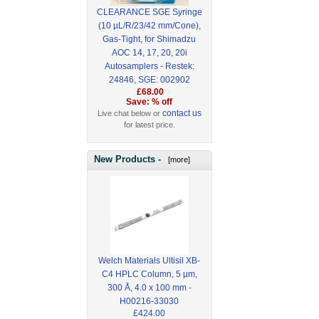
CLEARANCE SGE Syringe
(10 µL/R/23/42 mm/Cone),
Gas-Tight, for Shimadzu
AOC 14, 17, 20, 20i
Autosamplers - Restek:
24846, SGE: 002902
£68.00
Save: % off
contact us
Live chat below or
for latest price.
New Products -
[more]
Welch Materials Ultisil XB-
C4 HPLC Column, 5 µm,
300 Å, 4.0 x 100 mm -
H00216-33030
£424.00