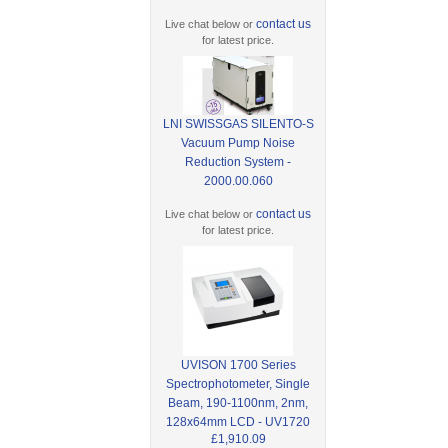
contact us
Live chat below or
for latest price.
LNI SWISSGAS SILENTO-S
Vacuum Pump Noise
Reduction System -
2000.00.060
contact us
Live chat below or
for latest price.
UVISON 1700 Series
Spectrophotometer, Single
Beam, 190-1100nm, 2nm,
128x64mm LCD - UV1720
£1,910.09