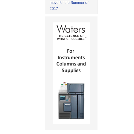
move for the Summer of
2017