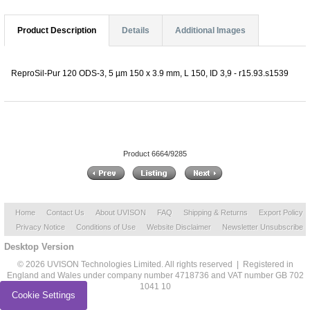
Product Description
Details
Additional Images
ReproSil-Pur 120 ODS-3, 5 µm 150 x 3.9 mm, L 150, ID 3,9 - r15.93.s1539
Product 6664/9285
Home
Contact Us
About UVISON
FAQ
Shipping & Returns
Export Policy
Privacy Notice
Conditions of Use
Website Disclaimer
Newsletter Unsubscribe
Desktop Version
© 2026 UVISON Technologies Limited. All rights reserved | Registered in
England and Wales under company number 4718736 and VAT number GB 702
1041 10
Cookie Settings