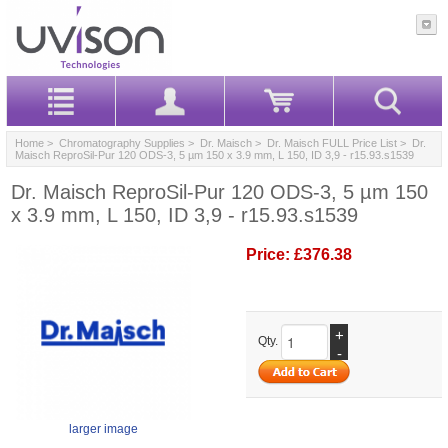
Home
>
Chromatography Supplies
>
Dr. Maisch
>
Dr. Maisch FULL Price List
> Dr.
Maisch ReproSil-Pur 120 ODS-3, 5 µm 150 x 3.9 mm, L 150, ID 3,9 - r15.93.s1539
Dr. Maisch ReproSil-Pur 120 ODS-3, 5 µm 150
x 3.9 mm, L 150, ID 3,9 - r15.93.s1539
Price:
£376.38
+
Qty.
-
larger image