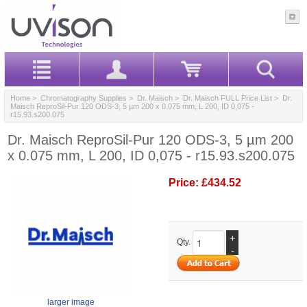
Home
>
Chromatography Supplies
>
Dr. Maisch
>
Dr. Maisch FULL Price List
> Dr.
Maisch ReproSil-Pur 120 ODS-3, 5 µm 200 x 0.075 mm, L 200, ID 0,075 -
r15.93.s200.075
Dr. Maisch ReproSil-Pur 120 ODS-3, 5 µm 200
x 0.075 mm, L 200, ID 0,075 - r15.93.s200.075
Price:
£434.52
+
Qty.
-
larger image