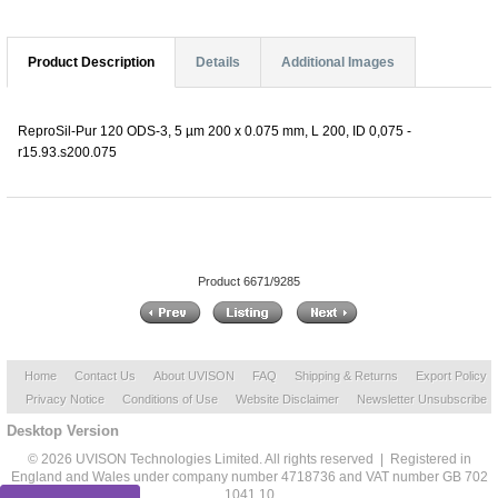
Product Description
Details
Additional Images
ReproSil-Pur 120 ODS-3, 5 µm 200 x 0.075 mm, L 200, ID 0,075 -
r15.93.s200.075
Product 6671/9285
Home
Contact Us
About UVISON
FAQ
Shipping & Returns
Export Policy
Privacy Notice
Conditions of Use
Website Disclaimer
Newsletter Unsubscribe
Desktop Version
© 2026 UVISON Technologies Limited. All rights reserved | Registered in
England and Wales under company number 4718736 and VAT number GB 702
1041 10