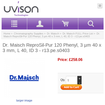
Home
>
Chromatography Supplies
>
Dr. Maisch
>
Dr. Maisch FULL Price List
> Dr.
Maisch ReproSil-Pur 120 Phenyl, 3 µm 40 x 3 mm, L 40, ID 3 - r13.pe.s0403
Dr. Maisch ReproSil-Pur 120 Phenyl, 3 µm 40 x
3 mm, L 40, ID 3 - r13.pe.s0403
Price:
£258.06
+
Qty.
-
larger image