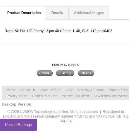
Product Description
Details
Additional Images
ReproSil-Pur 120 Phenyl, 3 µm 40 x 3 mm, L 40, ID 3 - r13.pe.s0403
Product 6715/9285
Home
Contact Us
About UVISON
FAQ
Shipping & Returns
Export Policy
Privacy Notice
Conditions of Use
Website Disclaimer
Newsletter Unsubscribe
Desktop Version
© 2026 UVISON Technologies Limited. All rights reserved | Registered in
England and Wales under company number 4718736 and VAT number GB 702
1041 10
Cookie Settings