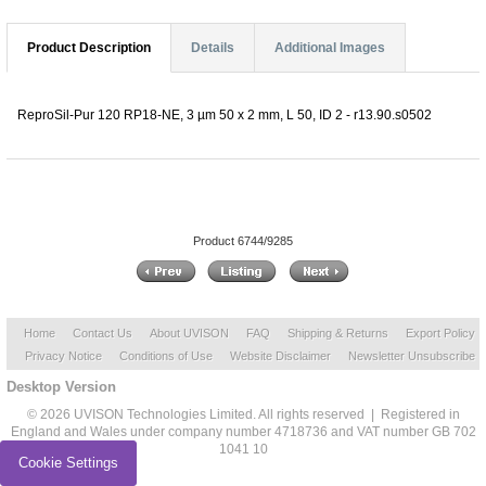
Product Description
Details
Additional Images
ReproSil-Pur 120 RP18-NE, 3 µm 50 x 2 mm, L 50, ID 2 - r13.90.s0502
Product 6744/9285
Home
Contact Us
About UVISON
FAQ
Shipping & Returns
Export Policy
Privacy Notice
Conditions of Use
Website Disclaimer
Newsletter Unsubscribe
Desktop Version
© 2026 UVISON Technologies Limited. All rights reserved | Registered in
England and Wales under company number 4718736 and VAT number GB 702
1041 10
Cookie Settings