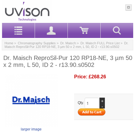
Home
>
Chromatography Supplies
>
Dr. Maisch
>
Dr. Maisch FULL Price List
> Dr.
Maisch ReproSil-Pur 120 RP18-NE, 3 µm 50 x 2 mm, L 50, ID 2 - r13.90.s0502
Dr. Maisch ReproSil-Pur 120 RP18-NE, 3 µm 50
x 2 mm, L 50, ID 2 - r13.90.s0502
Price:
£268.26
+
Qty.
-
larger image