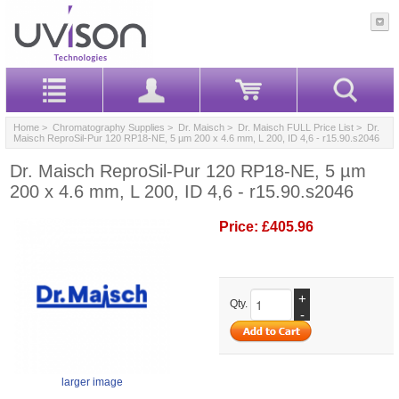
Home
>
Chromatography Supplies
>
Dr. Maisch
>
Dr. Maisch FULL Price List
> Dr.
Maisch ReproSil-Pur 120 RP18-NE, 5 µm 200 x 4.6 mm, L 200, ID 4,6 - r15.90.s2046
Dr. Maisch ReproSil-Pur 120 RP18-NE, 5 µm
200 x 4.6 mm, L 200, ID 4,6 - r15.90.s2046
Price:
£405.96
+
Qty.
-
larger image