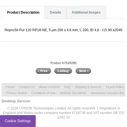
Product Description
Details
Additional Images
ReproSil-Pur 120 RP18-NE, 5 µm 200 x 4.6 mm, L 200, ID 4,6 - r15.90.s2046
Product 6753/9285
Home
Contact Us
About UVISON
FAQ
Shipping & Returns
Export Policy
Privacy Notice
Conditions of Use
Website Disclaimer
Newsletter Unsubscribe
Desktop Version
© 2026 UVISON Technologies Limited. All rights reserved | Registered in
England and Wales under company number 4718736 and VAT number GB 702
1041 10
Cookie Settings