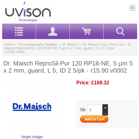
Home
>
Chromatography Supplies
>
Dr. Maisch
>
Dr. Maisch FULL Price List
> Dr.
Maisch ReproSil-Pur 120 RP18-NE, 5 µm 5 x 2 mm, guard, L 5, ID 2 5/pk -
r15.90.v0002
Dr. Maisch ReproSil-Pur 120 RP18-NE, 5 µm 5
x 2 mm, guard, L 5, ID 2 5/pk - r15.90.v0002
Price:
£169.32
+
Qty.
-
larger image