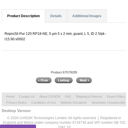
Product Description
Details
Additional Images
ReproSil-Pur 120 RP18-NE, 5 µm 5 x 2 mm, guard, L 5, ID 2 5/pk -
r15.90.v0002
Product 6757/9285
Home
Contact Us
About UVISON
FAQ
Shipping & Returns
Export Policy
Privacy Notice
Conditions of Use
Website Disclaimer
Newsletter Unsubscribe
Desktop Version
© 2026 UVISON Technologies Limited. All rights reserved | Registered in
England and Wales under company number 4718736 and VAT number GB 702
1041 10