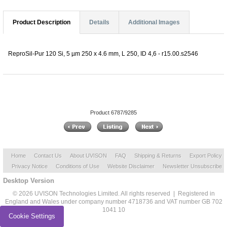
Product Description
Details
Additional Images
ReproSil-Pur 120 Si, 5 µm 250 x 4.6 mm, L 250, ID 4,6 - r15.00.s2546
Product 6787/9285
Home
Contact Us
About UVISON
FAQ
Shipping & Returns
Export Policy
Privacy Notice
Conditions of Use
Website Disclaimer
Newsletter Unsubscribe
Desktop Version
© 2026 UVISON Technologies Limited. All rights reserved | Registered in
England and Wales under company number 4718736 and VAT number GB 702
1041 10
Cookie Settings