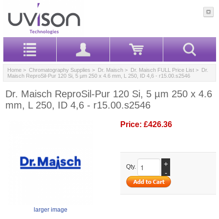
Home
>
Chromatography Supplies
>
Dr. Maisch
>
Dr. Maisch FULL Price List
> Dr.
Maisch ReproSil-Pur 120 Si, 5 µm 250 x 4.6 mm, L 250, ID 4,6 - r15.00.s2546
Dr. Maisch ReproSil-Pur 120 Si, 5 µm 250 x 4.6
mm, L 250, ID 4,6 - r15.00.s2546
Price:
£426.36
+
Qty.
-
larger image