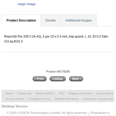
larger image
Product Description
Details
Additional Images
ReproSil-Pur 200 C18-AQ, 3 µm 10 x 0.3 mm, trap guard, L 10, ID 0,3 5/pk -
r23.aq.t010.3
Product 6817/9285
Home
Contact Us
About UVISON
FAQ
Shipping & Returns
Export Policy
Privacy Notice
Conditions of Use
Website Disclaimer
Newsletter Unsubscribe
Desktop Version
© 2026 UVISON Technologies Limited. All rights reserved | Registered in