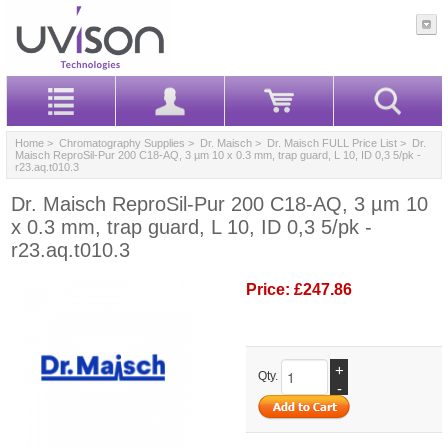
Home
>
Chromatography Supplies
>
Dr. Maisch
>
Dr. Maisch FULL Price List
> Dr.
Maisch ReproSil-Pur 200 C18-AQ, 3 µm 10 x 0.3 mm, trap guard, L 10, ID 0,3 5/pk -
r23.aq.t010.3
Dr. Maisch ReproSil-Pur 200 C18-AQ, 3 µm 10
x 0.3 mm, trap guard, L 10, ID 0,3 5/pk -
r23.aq.t010.3
Price:
£247.86
+
Qty.
-