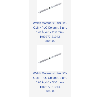
Welch Materials Ultisil XS-
C18 HPLC Column, 3 µm,
120 Å, 4.6 x 200 mm -
H00277-21042
£504.00
Welch Materials Ultisil XS-
C18 HPLC Column, 3 µm,
120 Å, 4.6 x 300 mm -
H00277-21044
£592.00