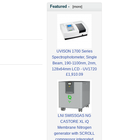
Featured -
[more]
UVISON 1700 Series
Spectrophotometer, Single
Beam, 190-1100nm, 2nm,
128x64mm LCD - UV1720
£1,910.09
LNI SWISSGAS NG
CASTORE XL iQ
Membrane Nitrogen
generator with SCROLL
compressor integrated