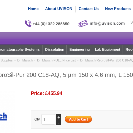
Home
About UVISON
Contact Us
New Products
W
romatography Systems
Dissolution
Engineering
Lab Equipment
Reco
Supplies
>
Dr. Maisch
>
Dr. Maisch FULL Price List
> Dr. Maisch ReproSil-Pur 200 C18-AQ
proSil-Pur 200 C18-AQ, 5 µm 150 x 4.6 mm, L 150,
Price:
£455.94
+
Qty.
-