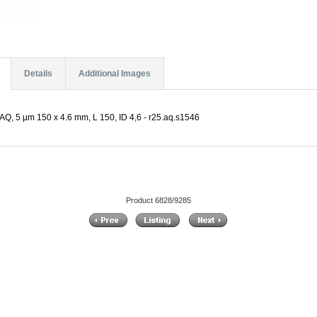
Details
Additional Images
Q, 5 µm 150 x 4.6 mm, L 150, ID 4,6 - r25.aq.s1546
Product 6828/9285