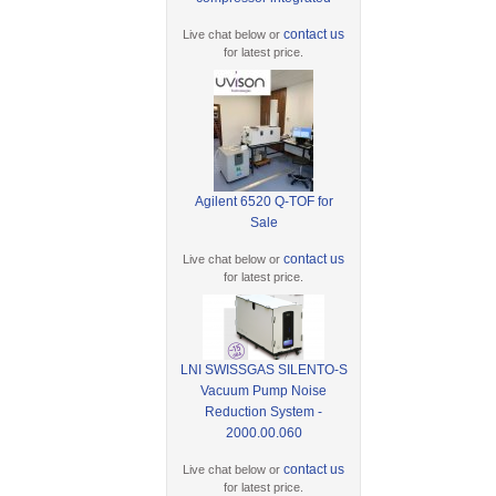
contact us
Live chat below or
for latest price.
Agilent 6520 Q-TOF for
Sale
contact us
Live chat below or
for latest price.
LNI SWISSGAS SILENTO-S
Vacuum Pump Noise
Reduction System -
2000.00.060
contact us
Live chat below or
for latest price.