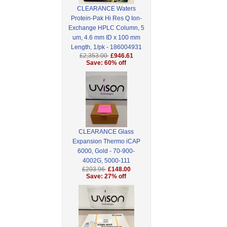
CLEARANCE Waters
Protein-Pak Hi Res Q Ion-
Exchange HPLC Column, 5
um, 4.6 mm ID x 100 mm
Length, 1/pk - 186004931
£2,353.00
£946.61
Save: 60% off
CLEARANCE Glass
Expansion Thermo iCAP
6000, Gold - 70-900-
4002G, 5000-111
£203.96
£148.00
Save: 27% off