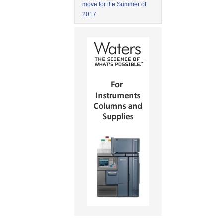
move for the Summer of
2017