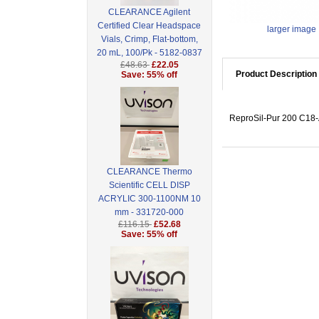
CLEARANCE Agilent
Certified Clear Headspace
larger image
Vials, Crimp, Flat-bottom,
20 mL, 100/Pk - 5182-0837
£48.63
£22.05
Product Description
Save: 55% off
ReproSil-Pur 200 C18-A
CLEARANCE Thermo
Scientific CELL DISP
ACRYLIC 300-1100NM 10
mm - 331720-000
£116.15
£52.68
Save: 55% off