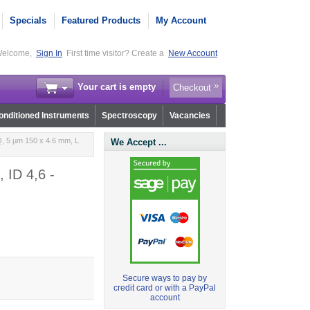
Specials
Featured Products
My Account
elcome,
Sign In
First time visitor? Create a
New Account
Your cart is empty
Checkout
nditioned Instruments
Spectroscopy
Vacancies
, 5 µm 150 x 4.6 mm, L
We Accept ...
 ID 4,6 -
Secure ways to pay by
credit card or with a PayPal
account