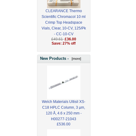
CLEARANCE Thermo
Scientific Chromacol 10 ml
Crimp Top Headspace
Vials, Clear, 10-CV, 125/Pk
- CC-10-CV
£49.61
£36.00
Save: 27% off
New Products -
[more]
Welch Materials Ultisil XS-
C18 HPLC Column, 3 µm,
120 Å, 4.6 x 250 mm -
H00277-21043
£536.00