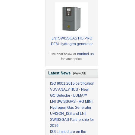
LNI SWISSGAS HG PRO
PEM Hydrogen generator
contact us
Live chat below or
for latest price.
Latest News
[View All]
ISO 9001:2015 certification
VUV ANALYTICS - New
GC Detector - LUMA™
LNI SWISSGAS - HG MINI
Hydrogen Gas Generator
UVISON_ISS and LNI
SWISSGAS Partnership for
2019
ISS Limited are on the