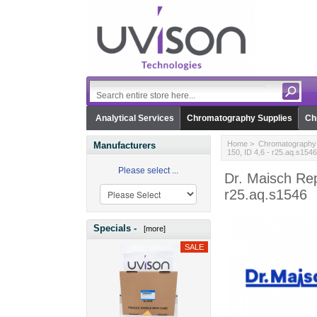
Analytical Services
Chromatography Supplies
Ch
Home
>
Chromatography 
Manufacturers
150, ID 4,6 - r25.aq.s1546
Please select ...
Dr. Maisch Re
r25.aq.s1546
Specials -
[more]