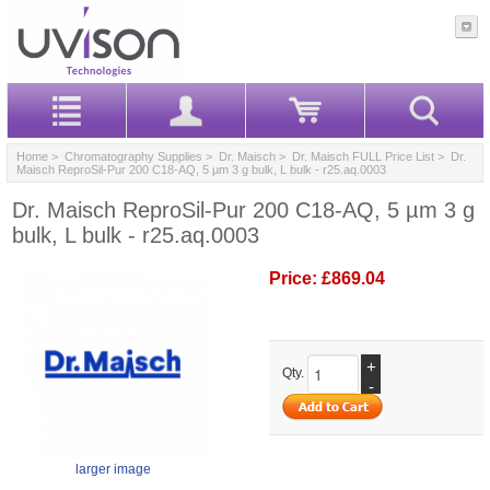
Home
>
Chromatography Supplies
>
Dr. Maisch
>
Dr. Maisch FULL Price List
> Dr.
Maisch ReproSil-Pur 200 C18-AQ, 5 µm 3 g bulk, L bulk - r25.aq.0003
Dr. Maisch ReproSil-Pur 200 C18-AQ, 5 µm 3 g
bulk, L bulk - r25.aq.0003
Price:
£869.04
+
Qty.
-
larger image