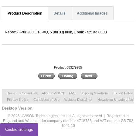
Product Description
Details
Additional Images
ReproSil-Pur 200 C18-AQ, 5 µm 3 g bulk, L bulk - r25.aq.0003
Product 6832/9285
Home
Contact Us
About UVISON
FAQ
Shipping & Returns
Export Policy
Privacy Notice
Conditions of Use
Website Disclaimer
Newsletter Unsubscribe
Desktop Version
© 2026 UVISON Technologies Limited. All rights reserved | Registered in
England and Wales under company number 4718736 and VAT number GB 702
1041 10
Cookie Settings