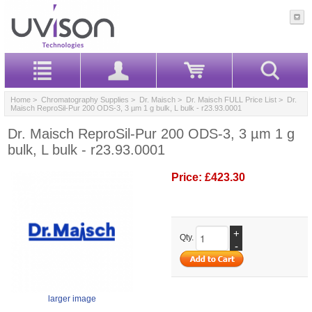
Home
>
Chromatography Supplies
>
Dr. Maisch
>
Dr. Maisch FULL Price List
> Dr.
Maisch ReproSil-Pur 200 ODS-3, 3 µm 1 g bulk, L bulk - r23.93.0001
Dr. Maisch ReproSil-Pur 200 ODS-3, 3 µm 1 g
bulk, L bulk - r23.93.0001
Price:
£423.30
+
Qty.
-
larger image