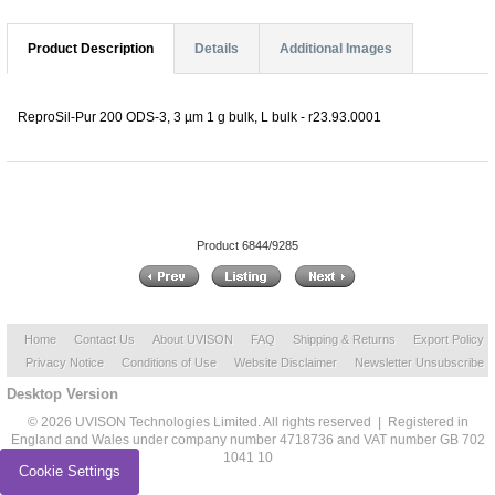
Product Description
Details
Additional Images
ReproSil-Pur 200 ODS-3, 3 µm 1 g bulk, L bulk - r23.93.0001
Product 6844/9285
Home
Contact Us
About UVISON
FAQ
Shipping & Returns
Export Policy
Privacy Notice
Conditions of Use
Website Disclaimer
Newsletter Unsubscribe
Desktop Version
© 2026 UVISON Technologies Limited. All rights reserved | Registered in
England and Wales under company number 4718736 and VAT number GB 702
1041 10
Cookie Settings