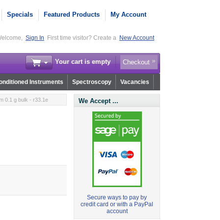
Specials
Featured Products
My Account
elcome,
Sign In
First time visitor? Create a
New Account
Your cart is empty
Checkout
nditioned Instruments
Spectroscopy
Vacancies
 0.1 g bulk - r33.1e
We Accept ...
Secure ways to pay by
credit card or with a PayPal
account