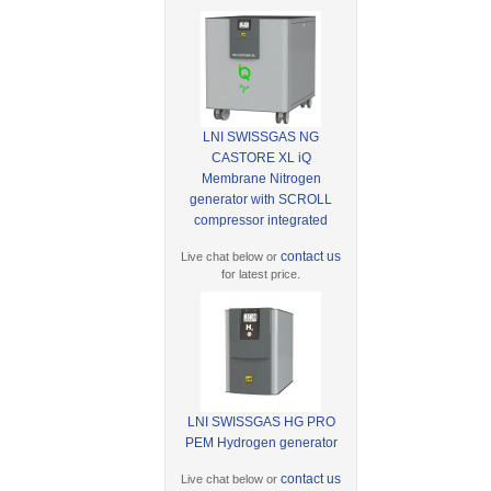
LNI SWISSGAS NG
CASTORE XL iQ
Membrane Nitrogen
generator with SCROLL
compressor integrated
contact us
Live chat below or
for latest price.
LNI SWISSGAS HG PRO
PEM Hydrogen generator
contact us
Live chat below or