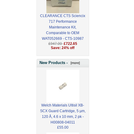
CLEARANCE CTS Sciencix
717 Performance
Maintenance Kit,
Comparable to OEM
WAT052669 - CTS-10987
£947.00
£722.65
Save: 24% off
New Products -
[more]
Welch Materials Ultisil XB-
SCX Guard Cartridge, 5 µm,
120 Å, 4.6 x 10 mm, 2 pk -
H00808-04011
£55.00