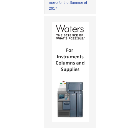
move for the Summer of
2017