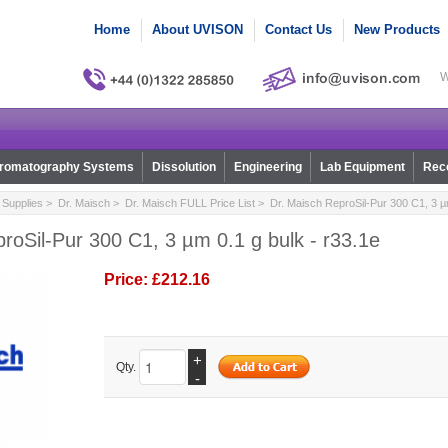
Home
About UVISON
Contact Us
New Products
W
romatography Systems
Dissolution
Engineering
Lab Equipment
Reco
Supplies
>
Dr. Maisch
>
Dr. Maisch FULL Price List
> Dr. Maisch ReproSil-Pur 300 C1, 3 µm
roSil-Pur 300 C1, 3 µm 0.1 g bulk - r33.1e
Price:
£212.16
+
Qty.
-