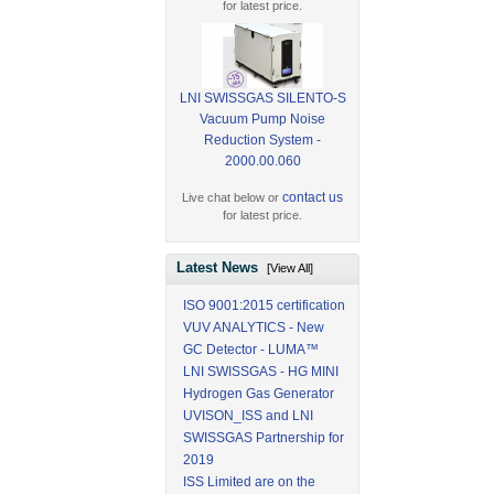
for latest price.
LNI SWISSGAS SILENTO-S
Vacuum Pump Noise
Reduction System -
2000.00.060
contact us
Live chat below or
for latest price.
Latest News
[View All]
ISO 9001:2015 certification
VUV ANALYTICS - New
GC Detector - LUMA™
LNI SWISSGAS - HG MINI
Hydrogen Gas Generator
UVISON_ISS and LNI
SWISSGAS Partnership for
2019
ISS Limited are on the