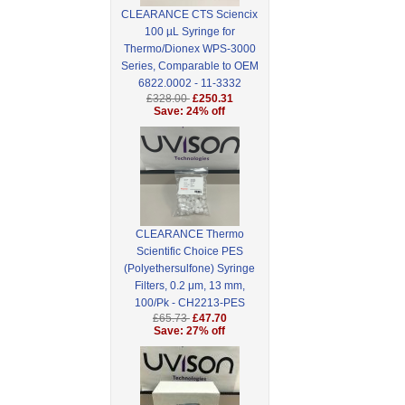
CLEARANCE CTS Sciencix
100 µL Syringe for
Thermo/Dionex WPS-3000
Series, Comparable to OEM
6822.0002 - 11-3332
£328.00
£250.31
Save: 24% off
CLEARANCE Thermo
Scientific Choice PES
(Polyethersulfone) Syringe
Filters, 0.2 μm, 13 mm,
100/Pk - CH2213-PES
£65.73
£47.70
Save: 27% off