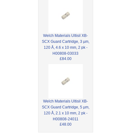
Welch Materials Ultisil XB-
SCX Guard Cartridge, 3 µm,
120 Å, 4.6 x 10 mm, 2 pk -
H00808-03033
£84.00
Welch Materials Ultisil XB-
SCX Guard Cartridge, 5 µm,
120 Å, 2.1 x 10 mm, 2 pk -
H00808-24011
£48.00