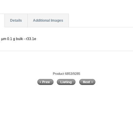
Details
Additional Images
 µm 0.1 g bulk - r33.1e
Product 6853/9285