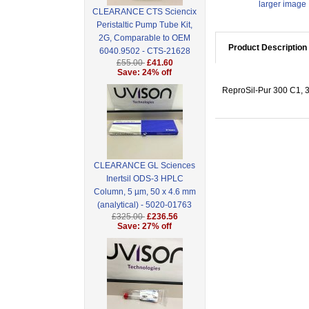
larger image
CLEARANCE CTS Sciencix
Peristaltic Pump Tube Kit,
2G, Comparable to OEM
Product Description
6040.9502 - CTS-21628
£55.00
£41.60
Save: 24% off
ReproSil-Pur 300 C1, 3
CLEARANCE GL Sciences
Inertsil ODS-3 HPLC
Column, 5 µm, 50 x 4.6 mm
(analytical) - 5020-01763
£325.00
£236.56
Save: 27% off