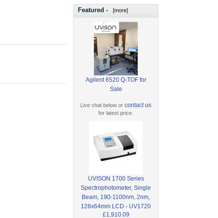
Featured -
[more]
Agilent 6520 Q-TOF for
Sale
contact us
Live chat below or
for latest price.
UVISON 1700 Series
Spectrophotometer, Single
Beam, 190-1100nm, 2nm,
128x64mm LCD - UV1720
£1,910.09