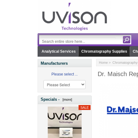
Analytical Services
Chromatography Supplies
Ch
Home
>
Chromatography 
Manufacturers
Dr. Maisch Rep
Please select ...
Specials -
[more]