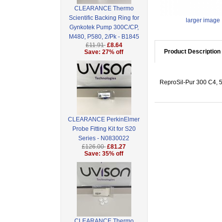
CLEARANCE Thermo
Scientific Backing Ring for
larger image
Gynkotek Pump 300C/CP,
M480, P580, 2/Pk - B1845
£11.91
£8.64
Product Description
Save: 27% off
ReproSil-Pur 300 C4, 5
CLEARANCE PerkinElmer
Probe Fitting Kit for S20
Series - N0830022
£126.00
£81.27
Save: 35% off
CLEARANCE Thermo