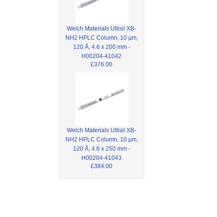
Welch Materials Ultisil XB-
NH2 HPLC Column, 10 µm,
120 Å, 4.6 x 200 mm -
H00204-41042
£376.00
Welch Materials Ultisil XB-
NH2 HPLC Column, 10 µm,
120 Å, 4.6 x 250 mm -
H00204-41043
£384.00