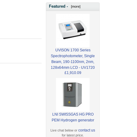
Featured -
[more]
UVISON 1700 Series
Spectrophotometer, Single
Beam, 190-1100nm, 2nm,
128x64mm LCD - UV1720
£1,910.09
LNI SWISSGAS HG PRO
PEM Hydrogen generator
contact us
Live chat below or
for latest price.