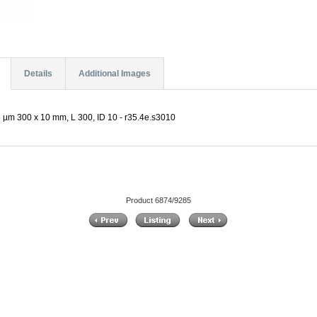
Details
Additional Images
 µm 300 x 10 mm, L 300, ID 10 - r35.4e.s3010
Product 6874/9285