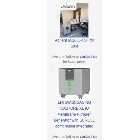
Agilent 6520 Q-TOF for
Sale
contact us
Live chat below or
for latest price.
LNI SWISSGAS NG
CASTORE XL iQ
Membrane Nitrogen
generator with SCROLL
compressor integrated
contact us
Live chat below or