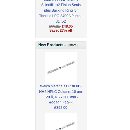
Scientific x2 Piston Seals
plus Backing Ring for
Thermo LPG-3400A Pump -
J1452
£66.21
£48.05
Save: 27% off
New Products -
[more]
Welch Materials Ultisil XB-
NH2 HPLC Column, 10 µm,
120 Å, 4.6 x 300 mm -
H00204-41044
£392.00