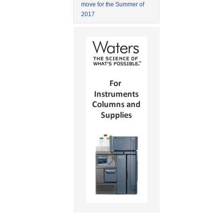
move for the Summer of
2017