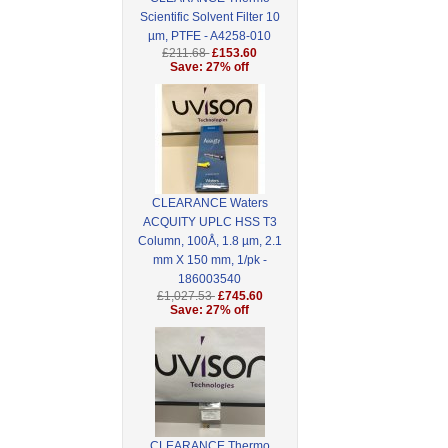
Scientific Solvent Filter 10
µm, PTFE - A4258-010
£211.68
£153.60
Save: 27% off
CLEARANCE Waters
ACQUITY UPLC HSS T3
Column, 100Å, 1.8 µm, 2.1
mm X 150 mm, 1/pk -
186003540
£1,027.53
£745.60
Save: 27% off
CLEARANCE Thermo