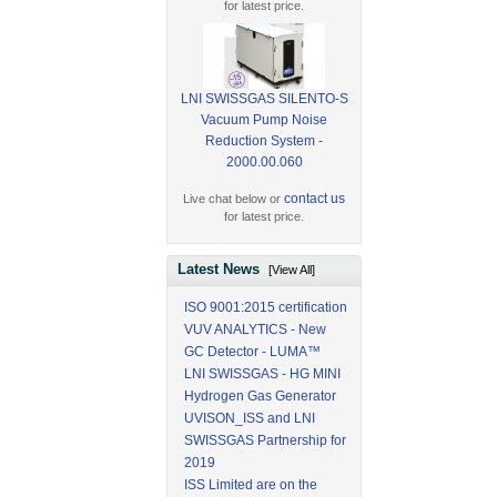
for latest price.
LNI SWISSGAS SILENTO-S
Vacuum Pump Noise
Reduction System -
2000.00.060
contact us
Live chat below or
for latest price.
Latest News
[View All]
ISO 9001:2015 certification
VUV ANALYTICS - New
GC Detector - LUMA™
LNI SWISSGAS - HG MINI
Hydrogen Gas Generator
UVISON_ISS and LNI
SWISSGAS Partnership for
2019
ISS Limited are on the