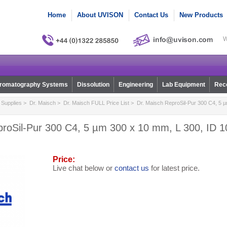
Home
About UVISON
Contact Us
New Products
W
romatography Systems
Dissolution
Engineering
Lab Equipment
Reco
Supplies
>
Dr. Maisch
>
Dr. Maisch FULL Price List
> Dr. Maisch ReproSil-Pur 300 C4, 5 µ
roSil-Pur 300 C4, 5 µm 300 x 10 mm, L 300, ID 1
Price:
Live chat below or
contact us
for latest price.