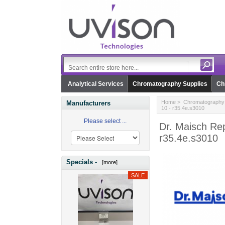
Analytical Services
Chromatography Supplies
Ch
Home
>
Chromatography 
Manufacturers
10 - r35.4e.s3010
Please select ...
Dr. Maisch Rep
r35.4e.s3010
Specials -
[more]