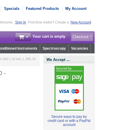
Specials
Featured Products
My Account
elcome,
Sign In
First time visitor? Create a
New Account
Your cart is empty
Checkout
nditioned Instruments
Spectroscopy
Vacancies
m 300 x 10 mm, L 300, ID
We Accept ...
0 -
Secure ways to pay by
credit card or with a PayPal
account